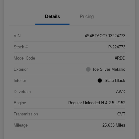
Details
Pricing
VIN
4S4BTACC7R3224773
Stock #
P-224773
Model Code
#RDD
Exterior
Ice Silver Metallic
Interior
Slate Black
Drivetrain
AWD
Engine
Regular Unleaded H-4 2.5 L/152
Transmission
CVT
Mileage
25,633 Miles