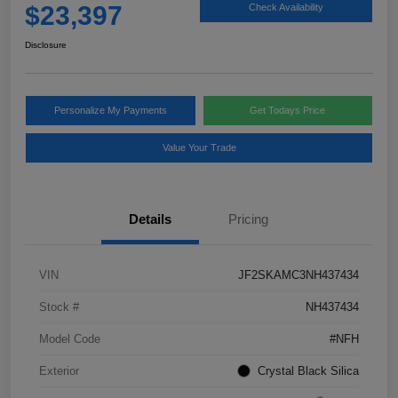
$23,397
Check Availability
Disclosure
Personalize My Payments
Get Todays Price
Value Your Trade
Details
Pricing
VIN
JF2SKAMC3NH437434
Stock #
NH437434
Model Code
#NFH
Exterior
Crystal Black Silica