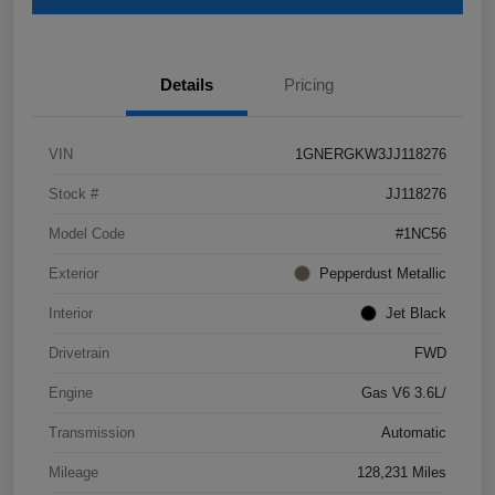
Details
Pricing
VIN
1GNERGKW3JJ118276
Stock #
JJ118276
Model Code
#1NC56
Exterior
Pepperdust Metallic
Interior
Jet Black
Drivetrain
FWD
Engine
Gas V6 3.6L/
Transmission
Automatic
Mileage
128,231 Miles