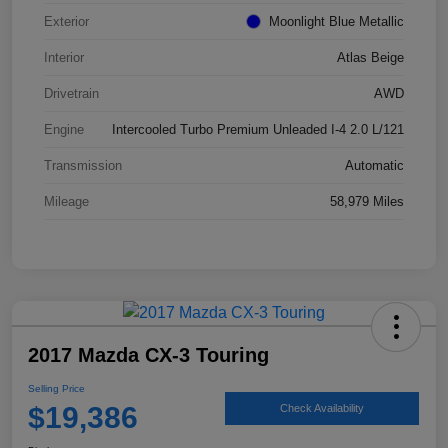
Exterior
Moonlight Blue Metallic
Interior
Atlas Beige
Drivetrain
AWD
Engine
Intercooled Turbo Premium Unleaded I-4 2.0 L/121
Transmission
Automatic
Mileage
58,979 Miles
2017 Mazda CX-3 Touring
Selling Price
$19,386
Check Availability