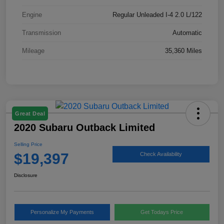
Engine
Regular Unleaded I-4 2.0 L/122
Transmission
Automatic
Mileage
35,360 Miles
Great Deal
2020 Subaru Outback Limited
Selling Price
$19,397
Check Availability
Disclosure
Personalize My Payments
Get Todays Price