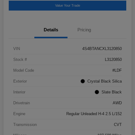
Value Your Trade
Details
Pricing
VIN
4S4BTANCXL3120850
Stock #
L3120850
Model Code
#LDF
Exterior
Crystal Black Silica
Interior
Slate Black
Drivetrain
AWD
Engine
Regular Unleaded H-4 2.5 L/152
Transmission
CVT