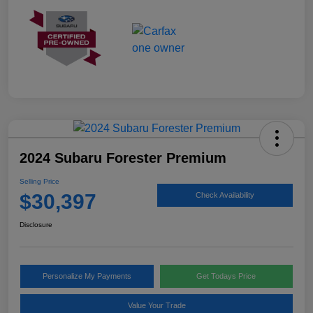
2024 Subaru Forester Premium
Selling Price
$30,397
Check Availability
Disclosure
Personalize My Payments
Get Todays Price
Value Your Trade