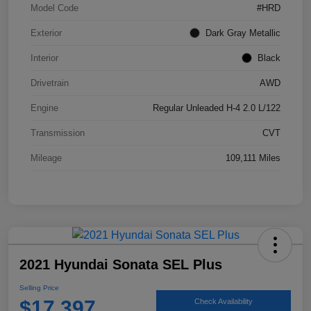
Model Code
#HRD
Exterior
Dark Gray Metallic
Interior
Black
Drivetrain
AWD
Engine
Regular Unleaded H-4 2.0 L/122
Transmission
CVT
Mileage
109,111 Miles
2021 Hyundai Sonata SEL Plus
Selling Price
$17,397
Check Availability