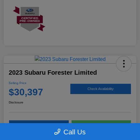
2023 Subaru Forester Limited
Selling Price
$30,397
Check Availability
Disclosure
Personalize My Payments
Get Todays Price
Call Us
Value Your Trade