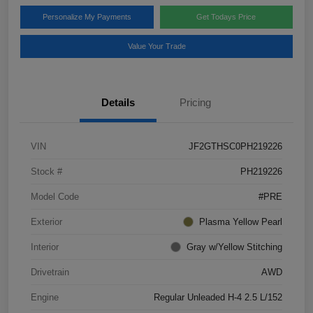
Personalize My Payments
Get Todays Price
Value Your Trade
Details
Pricing
VIN
JF2GTHSC0PH219226
Stock #
PH219226
Model Code
#PRE
Exterior
Plasma Yellow Pearl
Interior
Gray w/Yellow Stitching
Drivetrain
AWD
Engine
Regular Unleaded H-4 2.5 L/152