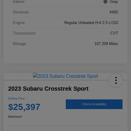
Interior
Gray
Drivetrain
AWD
Engine
Regular Unleaded H-4 2.5 L/152
Transmission
CVT
Mileage
107,209 Miles
2023 Subaru Crosstrek Sport
Selling Price
$25,397
Check Availability
Disclosure