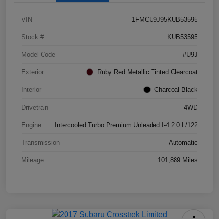
VIN
1FMCU9J95KUB53595
Stock #
KUB53595
Model Code
#U9J
Exterior
Ruby Red Metallic Tinted Clearcoat
Interior
Charcoal Black
Drivetrain
4WD
Engine
Intercooled Turbo Premium Unleaded I-4 2.0 L/122
Transmission
Automatic
Mileage
101,889 Miles