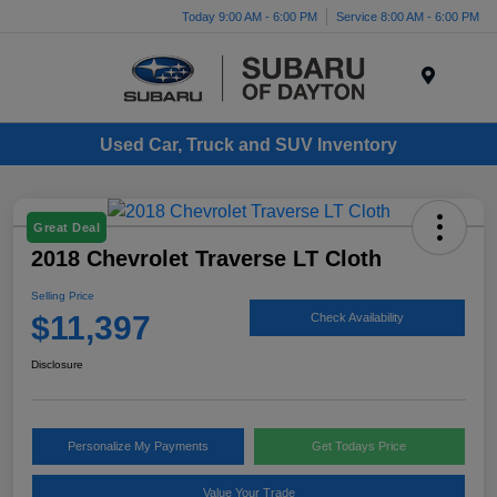
Today 9:00 AM - 6:00 PM
Service 8:00 AM - 6:00 PM
Menu
Used Car, Truck and SUV Inventory
Great Deal
2018 Chevrolet Traverse LT Cloth
Selling Price
$11,397
Check Availability
Disclosure
Personalize My Payments
Get Todays Price
Value Your Trade