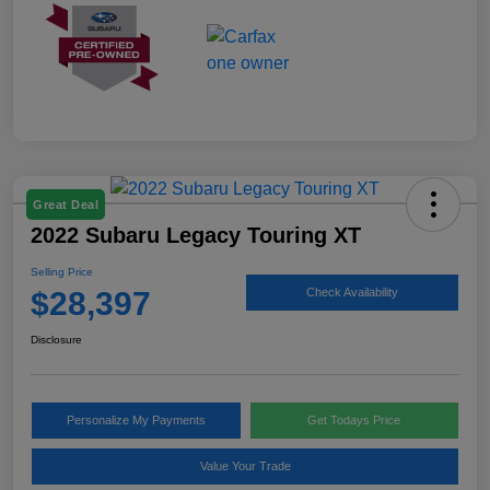
Great Deal
2022 Subaru Legacy Touring XT
Selling Price
$28,397
Check Availability
Disclosure
Personalize My Payments
Get Todays Price
Value Your Trade