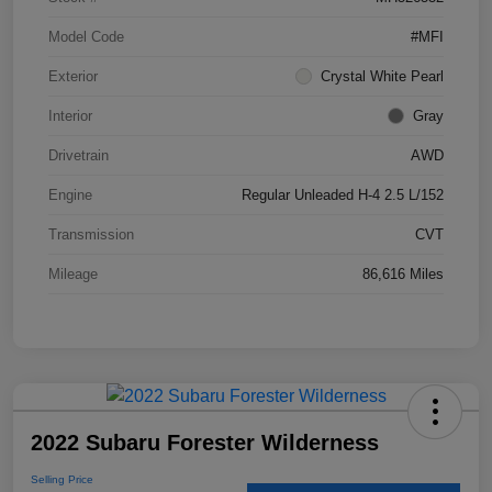
Model Code
#MFI
Exterior
Crystal White Pearl
Interior
Gray
Drivetrain
AWD
Engine
Regular Unleaded H-4 2.5 L/152
Transmission
CVT
Mileage
86,616 Miles
2022 Subaru Forester Wilderness
Selling Price