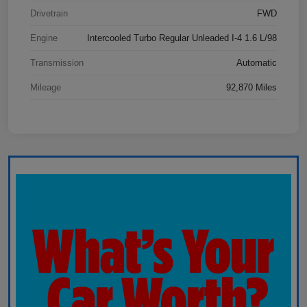
Drivetrain
FWD
Engine
Intercooled Turbo Regular Unleaded I-4 1.6 L/98
Transmission
Automatic
Mileage
92,870 Miles