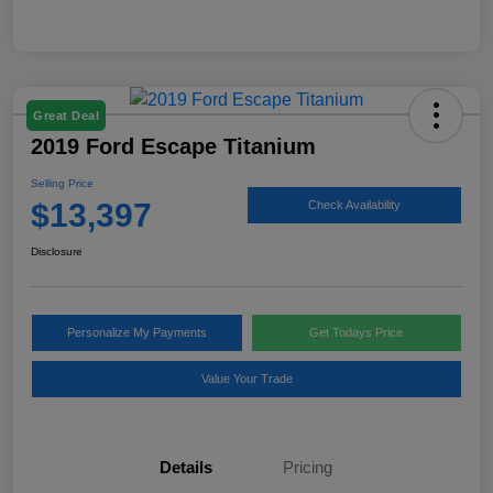
Great Deal
2019 Ford Escape Titanium
Selling Price
$13,397
Check Availability
Disclosure
Personalize My Payments
Get Todays Price
Value Your Trade
Details
Pricing