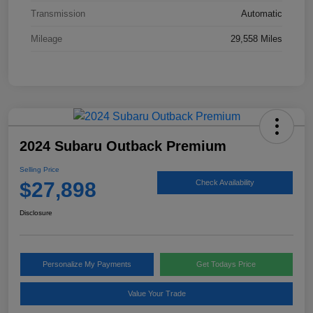
Transmission
Automatic
Mileage
29,558 Miles
2024 Subaru Outback Premium
Selling Price
$27,898
Check Availability
Disclosure
Personalize My Payments
Get Todays Price
Value Your Trade