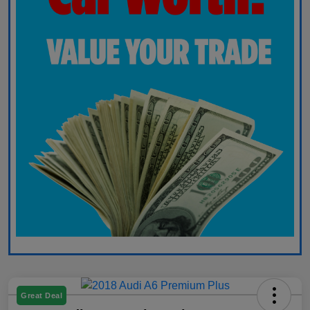
Great Deal