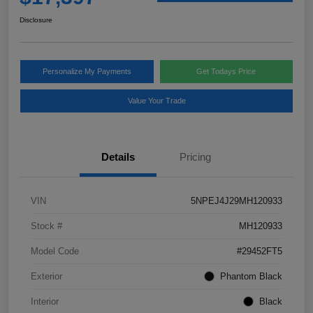
Disclosure
Personalize My Payments
Get Todays Price
Value Your Trade
Details
Pricing
VIN
5NPEJ4J29MH120933
Stock #
MH120933
Model Code
#29452FT5
Exterior
Phantom Black
Interior
Black