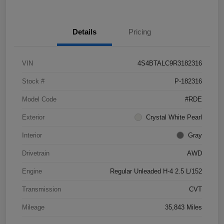
Details
Pricing
VIN
4S4BTALC9R3182316
Stock #
P-182316
Model Code
#RDE
Exterior
Crystal White Pearl
Interior
Gray
Drivetrain
AWD
Engine
Regular Unleaded H-4 2.5 L/152
Transmission
CVT
Mileage
35,843 Miles