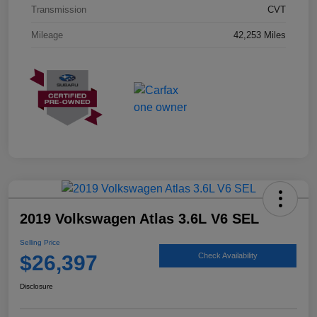
Transmission
CVT
Mileage
42,253 Miles
2019 Volkswagen Atlas 3.6L V6 SEL
Selling Price
$26,397
Check Availability
Disclosure