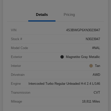
Details
Pricing
VIN
4S3BWGP6XN3023947
Stock #
N3023947
Model Code
#NAL
Exterior
Magnetite Gray Metallic
Interior
Tan
Drivetrain
AWD
Engine
Intercooled Turbo Regular Unleaded H-4 2.4 L/146
Transmission
CVT
Mileage
18,811 Miles