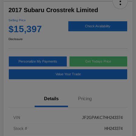
2017 Subaru Crosstrek Limited
Selling Price
$15,397
Check Availability
Disclosure
Personalize My Payments
Get Todays Price
Value Your Trade
Details
Pricing
VIN
JF2GPAKC7HH243374
Stock #
HH243374