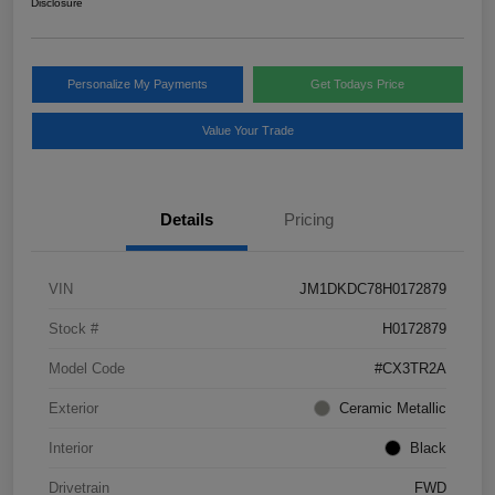
Disclosure
Personalize My Payments
Get Todays Price
Value Your Trade
Details
Pricing
VIN
JM1DKDC78H0172879
Stock #
H0172879
Model Code
#CX3TR2A
Exterior
Ceramic Metallic
Interior
Black
Drivetrain
FWD