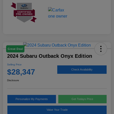
Great Deal
2024 Subaru Outback Onyx Edition
Selling Price
$28,347
Check Availability
Disclosure
Personalize My Payments
Get Todays Price
Value Your Trade