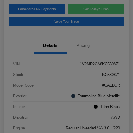
Personalize My Payments
Get Todays Price
Value Your Trade
Details
Pricing
VIN
1V2MR2CA8KC530871
Stock #
KC530871
Model Code
#CA1DUR
Exterior
Tourmaline Blue Metallic
Interior
Titan Black
Drivetrain
AWD
Engine
Regular Unleaded V-6 3.6 L/220