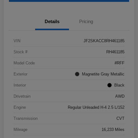
Details
Pricing
VIN
JF2SKACC8RH461185
Stock #
RH461185
Model Code
#RFF
Exterior
Magnetite Gray Metallic
Interior
Black
Drivetrain
AWD
Engine
Regular Unleaded H-4 2.5 L/152
Transmission
CVT
Mileage
16,233 Miles