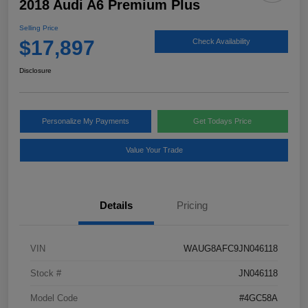
2018 Audi A6 Premium Plus
Selling Price
$17,897
Check Availability
Disclosure
Personalize My Payments
Get Todays Price
Value Your Trade
Details
Pricing
VIN
WAUG8AFC9JN046118
Stock #
JN046118
Model Code
#4GC58A