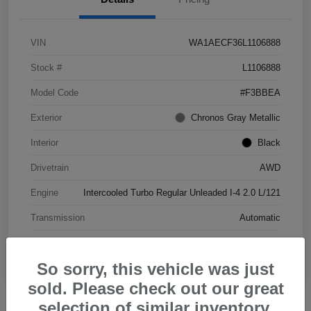
VIN
WA1AECF36L1106888
Stock #
L1106888
Model Code
#F3BBEA
Exterior
Chronos Gray Metallic
Interior
Black
Drivetrain
AWD
Engine
Intercooled Turbo Regular Unleaded I-4 2.0 L/121
Transmission
Automatic
Mileage
46,103 Miles
So sorry, this vehicle was just
sold. Please check out our great
selection of similar inventory.