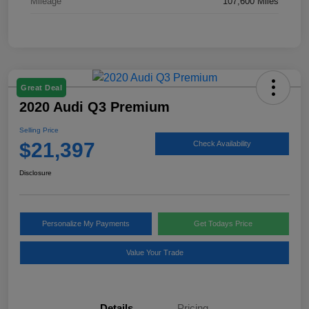
Mileage
107,600 Miles
Great Deal
2020 Audi Q3 Premium
Selling Price
$21,397
Check Availability
Disclosure
Personalize My Payments
Get Todays Price
Value Your Trade
Details
Pricing