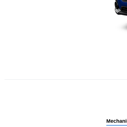
Mechani