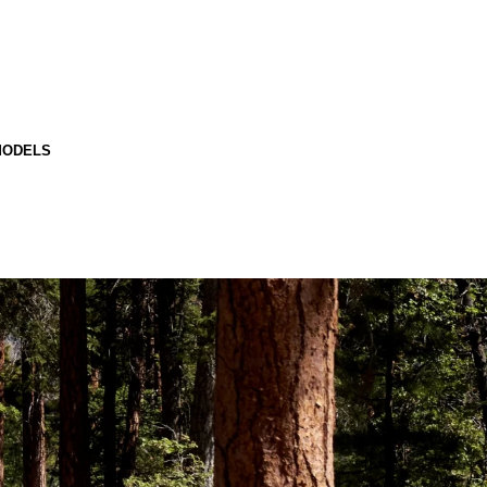
MODELS