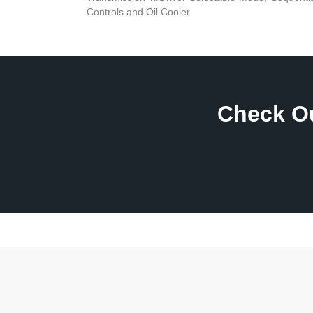
Controls and Oil Cooler
Check Ou