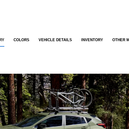
RY
COLORS
VEHICLE DETAILS
INVENTORY
OTHER 