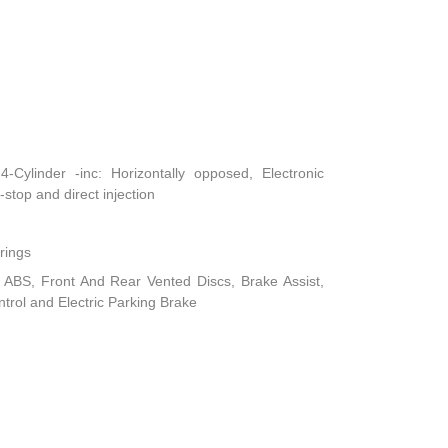
Cylinder -inc: Horizontally opposed, Electronic
-stop and direct injection
rings
ABS, Front And Rear Vented Discs, Brake Assist,
ontrol and Electric Parking Brake