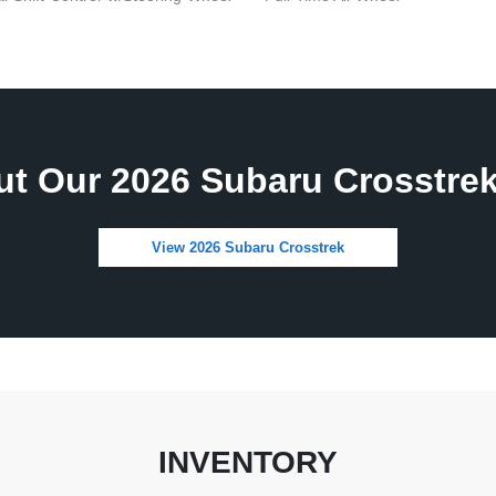
t Our 2026 Subaru Crosstrek
View 2026 Subaru Crosstrek
INVENTORY