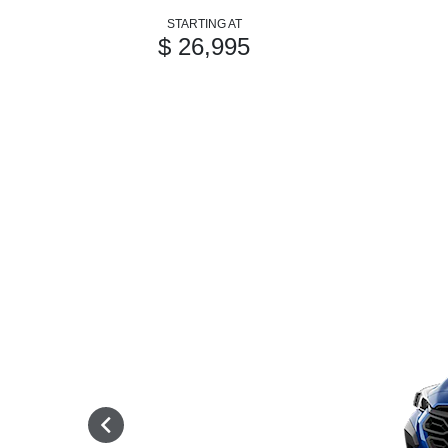
STARTING AT
$ 26,995