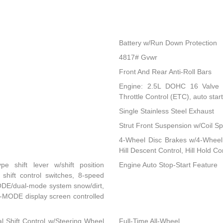
Battery w/Run Down Protection
4817# Gvwr
Front And Rear Anti-Roll Bars
Engine: 2.5L DOHC 16 Valve 4-
Throttle Control (ETC), auto start
Single Stainless Steel Exhaust
Strut Front Suspension w/Coil Sp
4-Wheel Disc Brakes w/4-Wheel 
Hill Descent Control, Hill Hold C
ype shift lever w/shift position
Engine Auto Stop-Start Feature
 shift control switches, 8-speed
MODE/dual-mode system snow/dirt,
-MODE display screen controlled
l Shift Control w/Steering Wheel
Full-Time All-Wheel