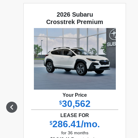
2026 Subaru
Crosstrek Premium
Your Price
30,562
$
LEASE FOR
286.41/mo.
$
for 36 months