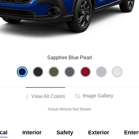
Sapphire Blue Pearl
Image Gallery
View All Colors
Actual Vehicle Not Shown
cal
Interior
Safety
Exterior
Enter