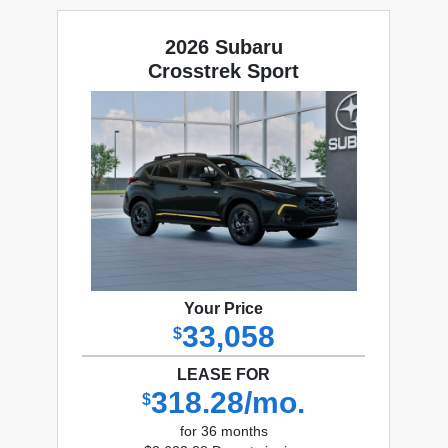
2026 Subaru
Crosstrek Sport
Your Price
33,058
$
LEASE FOR
318.28/mo.
$
for 36 months