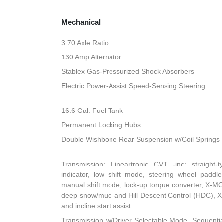
Mechanical
3.70 Axle Ratio
130 Amp Alternator
Stablex Gas-Pressurized Shock Absorbers
Electric Power-Assist Speed-Sensing Steering
16.6 Gal. Fuel Tank
Permanent Locking Hubs
Double Wishbone Rear Suspension w/Coil Springs
Transmission: Lineartronic CVT -inc: straight-t
indicator, low shift mode, steering wheel paddle
manual shift mode, lock-up torque converter, X-
deep snow/mud and Hill Descent Control (HDC), X
and incline start assist
Transmission w/Driver Selectable Mode, Sequentia