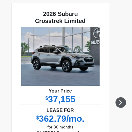
2026 Subaru
Crosstrek Limited
Your Price
37,155
$
LEASE FOR
362.79/mo.
$
for 36 months