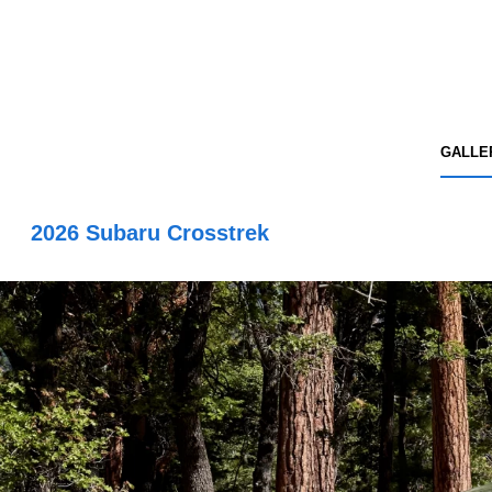
GALLE
2026 Subaru Crosstrek