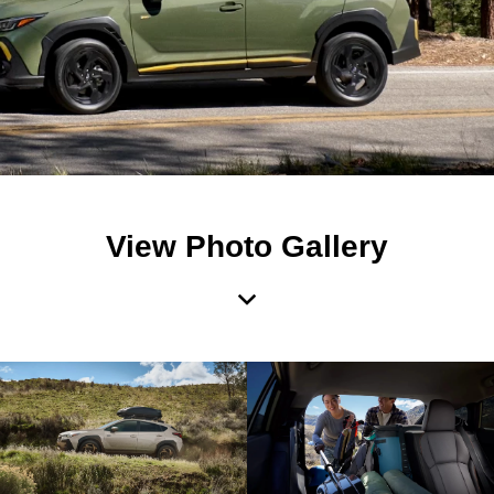
View Photo Gallery