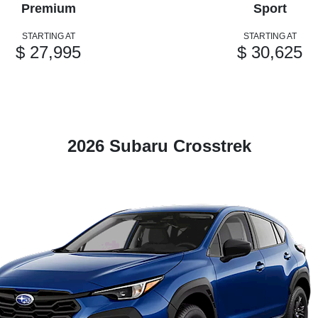
Premium
Sport
STARTING AT
STARTING AT
$ 27,995
$ 30,625
2026 Subaru Crosstrek