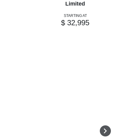
Limited
STARTING AT
$ 32,995