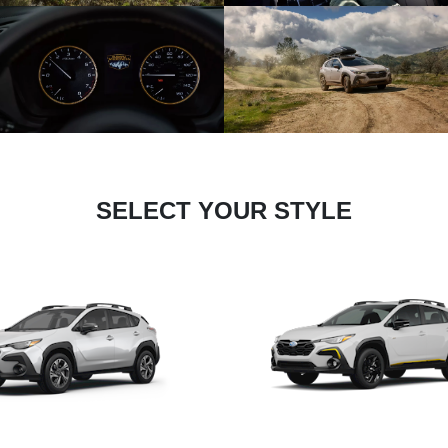
SELECT YOUR STYLE