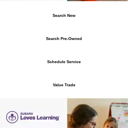
Search New
Search Pre-Owned
Schedule Service
Value Trade