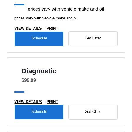
prices vary with vehicle make and oil
prices vary with vehicle make and oil
VIEW DETAILS
PRINT
Schedule
Get Offer
Diagnostic
$99.99
VIEW DETAILS
PRINT
Schedule
Get Offer