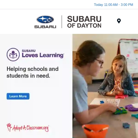
Today 11:00 AM - 3:00 PM
Menu