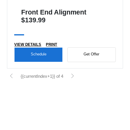
Front End Alignment
$139.99
VIEW DETAILS
PRINT
Schedule
Get Offer
{{currentIndex+1}} of 4