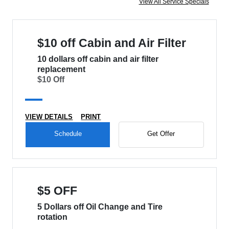
View All Service Specials
$10 off Cabin and Air Filter
10 dollars off cabin and air filter
replacement
$10 Off
VIEW DETAILS
PRINT
Schedule
Get Offer
$5 OFF
5 Dollars off Oil Change and Tire
rotation