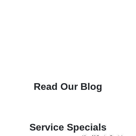
Read Our Blog
Service Specials