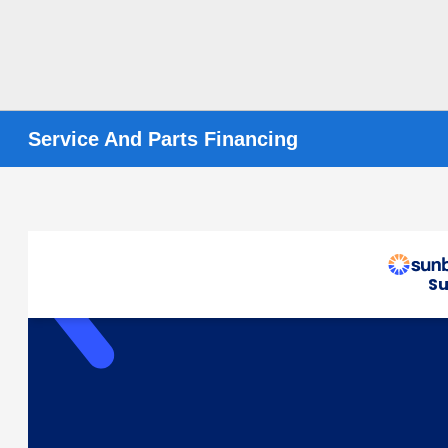
Service And Parts Financing