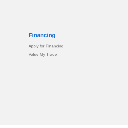
Financing
Apply for Financing
Value My Trade