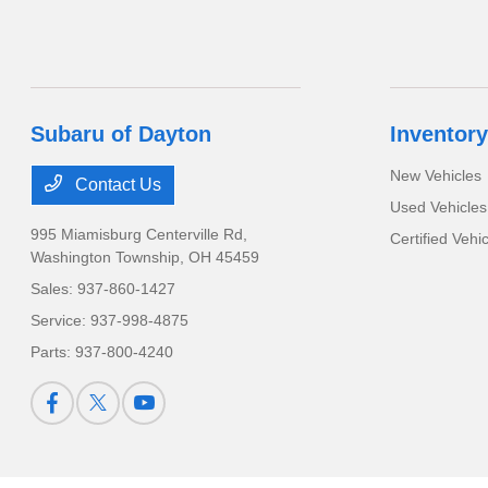
Subaru of Dayton
Inventory
New Vehicles
Contact Us
Used Vehicles
995 Miamisburg Centerville Rd,
Certified Vehi
Washington Township, OH 45459
Sales:
937-860-1427
Service:
937-998-4875
Parts:
937-800-4240