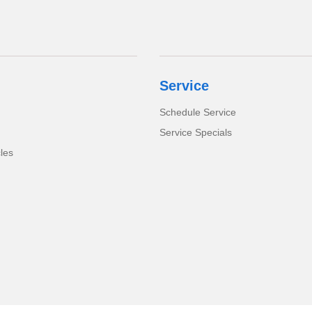
Service
Schedule Service
Service Specials
cles