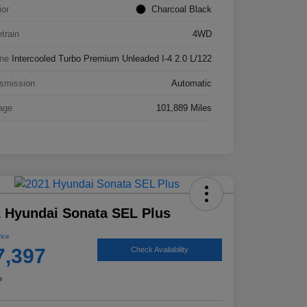
ior
Charcoal Black
etrain
4WD
ne
Intercooled Turbo Premium Unleaded I-4 2.0 L/122
smission
Automatic
age
101,889 Miles
 Hyundai Sonata SEL Plus
rice
7,397
Check Availability
e