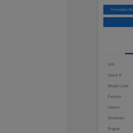
Personalize M
VIN
Stock #
Model Code
Exterior
Interior
Drivetrain
Engine