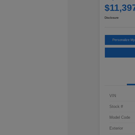
$11,39
Disclosure
Personalize M
VIN
Stock #
Model Code
Exterior