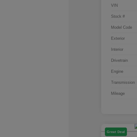
VIN
Stock #
Model Code
Exterior
Interior
Drivetrain
Engine
Transmission
Mileage
Great Deal