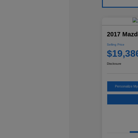
2017 Mazd
Selling Price
$19,38
Disclosure
Personalize M