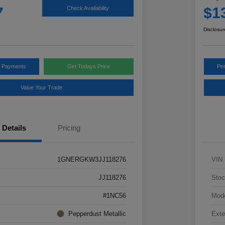
7
$1
Check Availability
Disclosur
y Payments
Get Todays Price
Pe
Value Your Trade
Details
Pricing
1GNERGKW3JJ118276
VIN
JJ118276
Stoc
#1NC56
Mod
Pepperdust Metallic
Exte