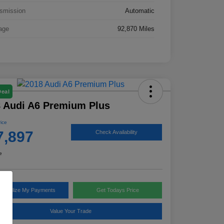
smission
Automatic
age
92,870 Miles
Deal
 Audi A6 Premium Plus
rice
7,897
Check Availability
e
rsonalize My Payments
Get Todays Price
Value Your Trade