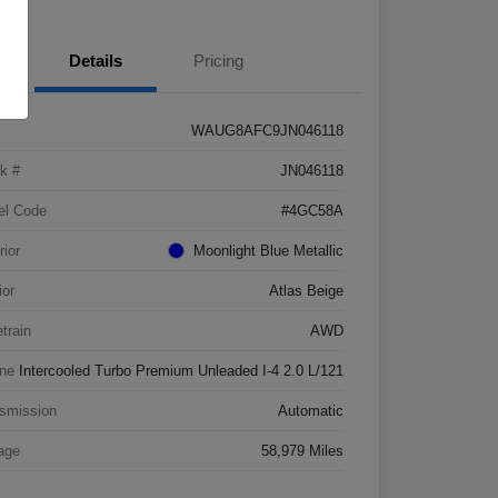
Details
Pricing
WAUG8AFC9JN046118
k #
JN046118
el Code
#4GC58A
rior
Moonlight Blue Metallic
ior
Atlas Beige
etrain
AWD
ne
Intercooled Turbo Premium Unleaded I-4 2.0 L/121
smission
Automatic
age
58,979 Miles