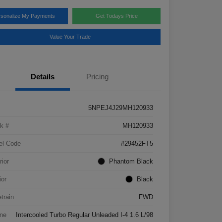
rsonalize My Payments
Get Todays Price
Value Your Trade
Details
Pricing
5NPEJ4J29MH120933
k #
MH120933
el Code
#29452FT5
rior
Phantom Black
ior
Black
etrain
FWD
ne
Intercooled Turbo Regular Unleaded I-4 1.6 L/98