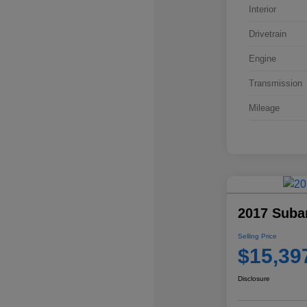
Interior
Drivetrain
Engine
Transmission
Mileage
2017 Suba
Selling Price
$15,39
Disclosure