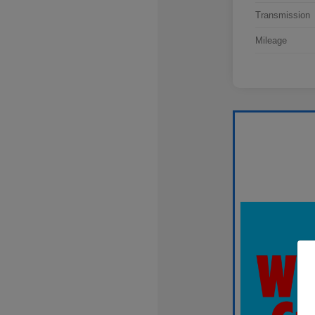
Transmission
Mileage