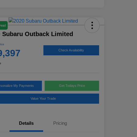
Deal
 Subaru Outback Limited
rice
9,397
Check Availability
e
rsonalize My Payments
Get Todays Price
Value Your Trade
Details
Pricing