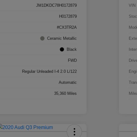
JM1DKDC78H0172879
VIN
H0172879
Stoc
#CX3TR2A
Mod
Ceramic Metallic
Exte
Black
Inter
FWD
Driv
Regular Unleaded I-4 2.0 L/122
Engi
Automatic
Tran
35,360 Miles
Mile