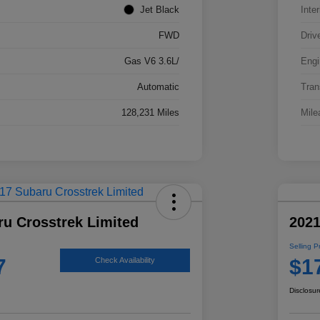
Jet Black
Inter
FWD
Driv
Gas V6 3.6L/
Engi
Automatic
Tran
128,231 Miles
Mile
ru Crosstrek Limited
2021
Selling P
7
$1
Check Availability
Disclosur