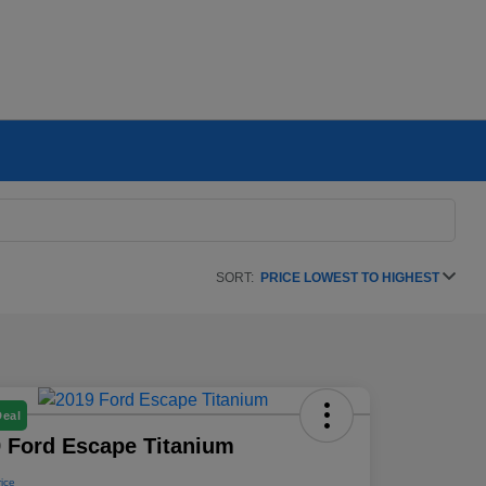
SORT:
PRICE LOWEST TO HIGHEST
Deal
 Ford Escape Titanium
rice