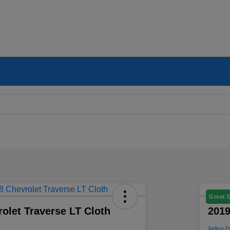
Great 
olet Traverse LT Cloth
2019
Selling P