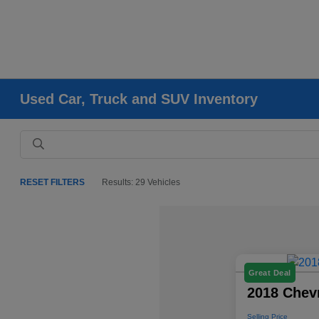
Used Car, Truck and SUV Inventory
RESET FILTERS
Results: 29 Vehicles
Great Deal
2018 Chevr
Selling Price