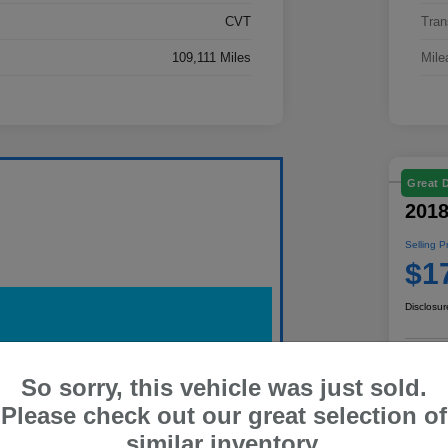
CVT
Tran
109,111 Miles
Mile
Great 
2018
Selling P
$1
Disclosur
So sorry, this vehicle was just sold.
Pe
Please check out our great selection of
similar inventory.