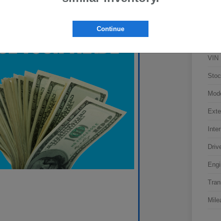
Continue
VIN
Stoc
Mod
Exte
Inter
Driv
Engi
Tran
Mile