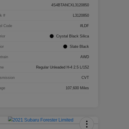
4S4BTANCXL3120850
k #
L3120850
el Code
#LDF
rior
Crystal Black Silica
ior
Slate Black
etrain
AWD
ne
Regular Unleaded H-4 2.5 L/152
smission
CVT
age
107,600 Miles