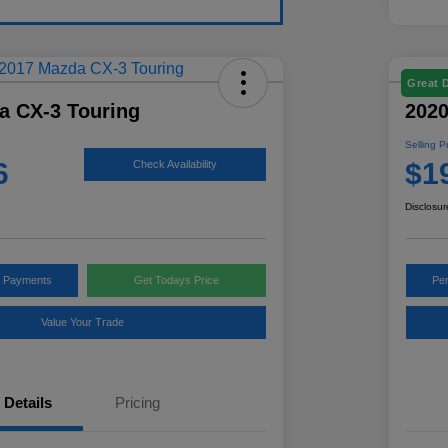
Great 
a CX-3 Touring
2020
Selling P
6
$1
Check Availability
Disclosur
y Payments
Get Todays Price
Pe
Value Your Trade
Details
Pricing