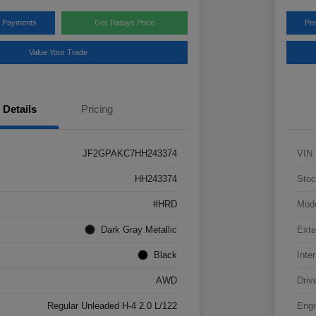
y Payments
Get Todays Price
Pe
Value Your Trade
Details
Pricing
JF2GPAKC7HH243374
VIN
HH243374
Stoc
#HRD
Mod
Dark Gray Metallic
Exte
Black
Inter
AWD
Driv
Regular Unleaded H-4 2.0 L/122
Engi