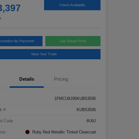
3,397
Check Availability
e
rsonalize My Payments
Get Todays Price
Value Your Trade
Details
Pricing
1FMCU9J95KUB53595
k #
KUB53595
el Code
#U9J
rior
Ruby Red Metallic Tinted Clearcoat