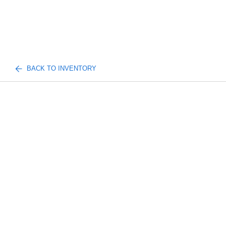
BACK TO INVENTORY