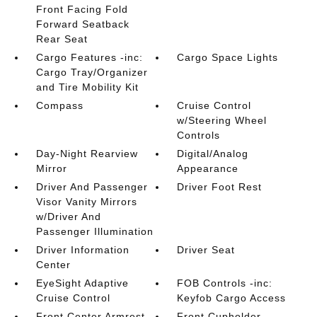
Front Facing Fold
Forward Seatback
Rear Seat
Cargo Features -inc:
Cargo Space Lights
Cargo Tray/Organizer
and Tire Mobility Kit
Compass
Cruise Control
w/Steering Wheel
Controls
Day-Night Rearview
Digital/Analog
Mirror
Appearance
Driver And Passenger
Driver Foot Rest
Visor Vanity Mirrors
w/Driver And
Passenger Illumination
Driver Information
Driver Seat
Center
EyeSight Adaptive
FOB Controls -inc:
Cruise Control
Keyfob Cargo Access
Front Center Armrest
Front Cupholder