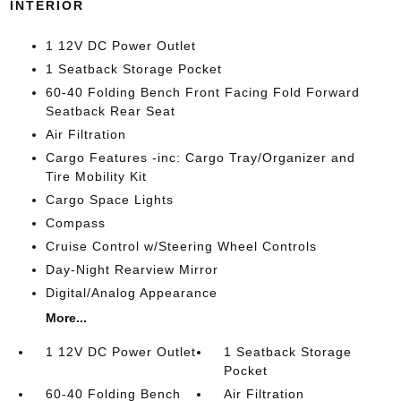
INTERIOR
1 12V DC Power Outlet
1 Seatback Storage Pocket
60-40 Folding Bench Front Facing Fold Forward
Seatback Rear Seat
Air Filtration
Cargo Features -inc: Cargo Tray/Organizer and
Tire Mobility Kit
Cargo Space Lights
Compass
Cruise Control w/Steering Wheel Controls
Day-Night Rearview Mirror
Digital/Analog Appearance
More...
1 12V DC Power Outlet
1 Seatback Storage
Pocket
60-40 Folding Bench
Air Filtration