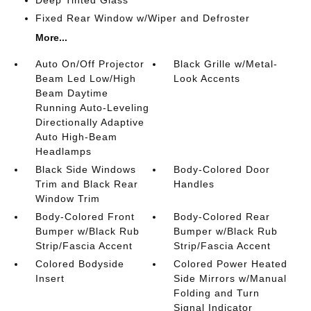
Deep Tinted Glass
Fixed Rear Window w/Wiper and Defroster
More...
Auto On/Off Projector
Black Grille w/Metal-
Beam Led Low/High
Look Accents
Beam Daytime
Running Auto-Leveling
Directionally Adaptive
Auto High-Beam
Headlamps
Black Side Windows
Body-Colored Door
Trim and Black Rear
Handles
Window Trim
Body-Colored Front
Body-Colored Rear
Bumper w/Black Rub
Bumper w/Black Rub
Strip/Fascia Accent
Strip/Fascia Accent
Colored Bodyside
Colored Power Heated
Insert
Side Mirrors w/Manual
Folding and Turn
Signal Indicator