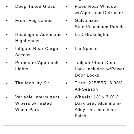
Deep Tinted Glass
Fixed Rear Window
w/Wiper and Defroster
Front Fog Lamps
Galvanized
Steel/Aluminum Panels
Headlights-Automatic
LED Brakelights
Highbeams
Liftgate Rear Cargo
Lip Spoiler
Access
Perimeter/Approach
Tailgate/Rear Door
Lights
Lock Included w/Power
Door Locks
Tire Mobility Kit
Tires: 225/55R18 98V
All-Season
Variable Intermittent
Wheels: 18" x 7.0" J
Wipers w/Heated
Dark Gray Aluminum-
Wiper Park
Alloy -inc: machine
finish