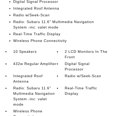
Digital Signal Processor
Integrated Roof Antenna
Radio w/Seek-Scan
Radio: Subaru 11.6" Multimedia Navigation
System -inc: valet mode
Real-Time Traffic Display
Wireless Phone Connectivity
10 Speakers
2 LCD Monitors In The
Front
432w Regular Amplifier
Digital Signal
Processor
Integrated Roof
Radio w/Seek-Scan
Antenna
Radio: Subaru 11.6"
Real-Time Traffic
Multimedia Navigation
Display
System -inc: valet
mode
Wireless Phone