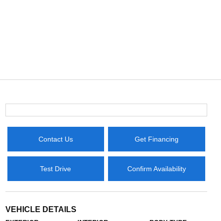
Contact Us
Get Financing
Test Drive
Confirm Availability
VEHICLE DETAILS