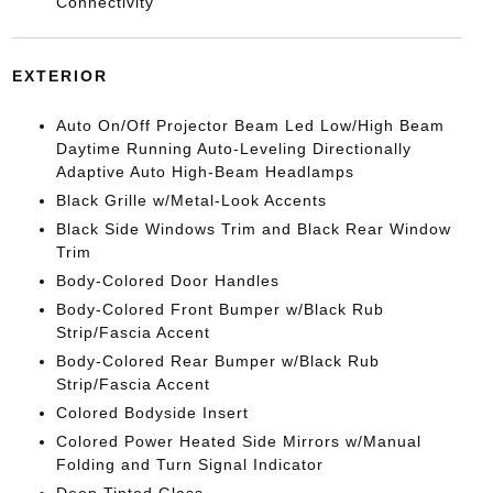
Connectivity
EXTERIOR
Auto On/Off Projector Beam Led Low/High Beam
Daytime Running Auto-Leveling Directionally
Adaptive Auto High-Beam Headlamps
Black Grille w/Metal-Look Accents
Black Side Windows Trim and Black Rear Window
Trim
Body-Colored Door Handles
Body-Colored Front Bumper w/Black Rub
Strip/Fascia Accent
Body-Colored Rear Bumper w/Black Rub
Strip/Fascia Accent
Colored Bodyside Insert
Colored Power Heated Side Mirrors w/Manual
Folding and Turn Signal Indicator