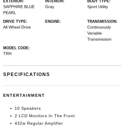
EXTERIOR:
INTERIOR:
BODY TYPE:
SAPPHIRE BLUE
Gray
Sport Utility
PEARL
DRIVE TYPE:
ENGINE:
TRANSMISSION:
All Wheel Drive
Continuously
Variable
Transmission
MODEL CODE:
TRH
SPECIFICATIONS
ENTERTAINMENT
10 Speakers
2 LCD Monitors In The Front
432w Regular Amplifier