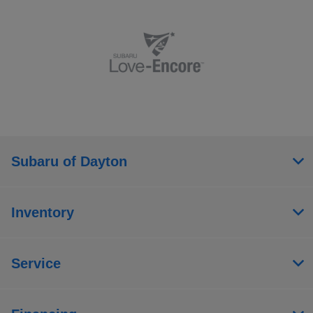
Subaru of Dayton
Inventory
Service