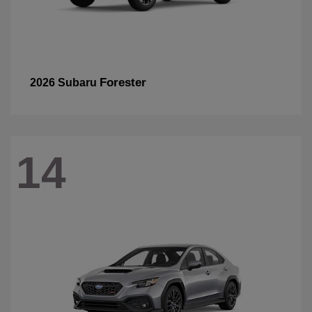
Forester
2026 Subaru
14