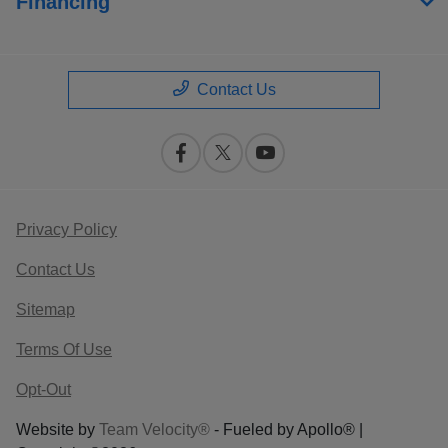
Financing
Contact Us
Privacy Policy
Contact Us
Sitemap
Terms Of Use
Opt-Out
Website by
Team Velocity®
- Fueled by Apollo® |