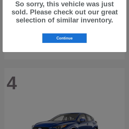
So sorry, this vehicle was just
sold. Please check out our great
selection of similar inventory.
Continue
Ascent
2026 Subaru
4