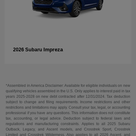
Impreza
2026 Subaru
*Assembled in America Disclaimer: Available for eligible individuals on new
qualifying vehicles assembled in the U.S. Only applies to interest paid in tax
years 2025-2028 on new debt contracted after 12/31/2024. Tax deduction
subject to change and filing requirements. Income restrictions and other
restrictions and limitations may apply. Consult your tax, legal, or accounting
professional if you have any questions. This information does not constitute
tax, accounting, or legal advice. Deduction subject to federal laws and
regulations and manufacturing constraints. Applies to all 2025 Subaru
Outback, Legacy, and Ascent models, and Crosstrek Sport, Crosstrek
Limited and Crosstrek Wilderness. Also applies to all 2026 Ascent, and