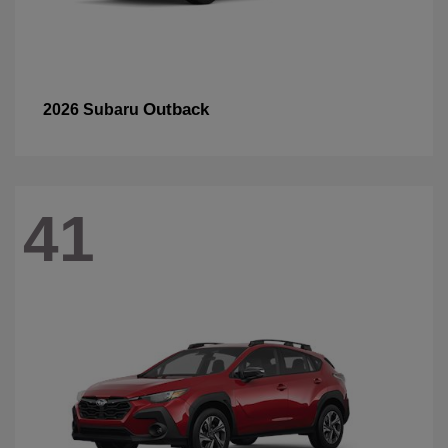
Outback
2026 Subaru
41