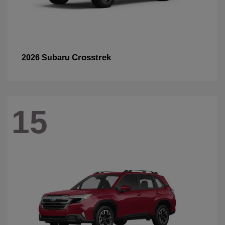
Crosstrek
2026 Subaru
15