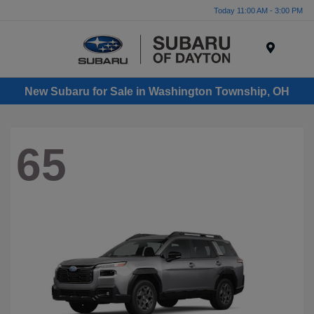
Today 11:00 AM - 3:00 PM
Menu
New Subaru for Sale in Washington Township, OH
65