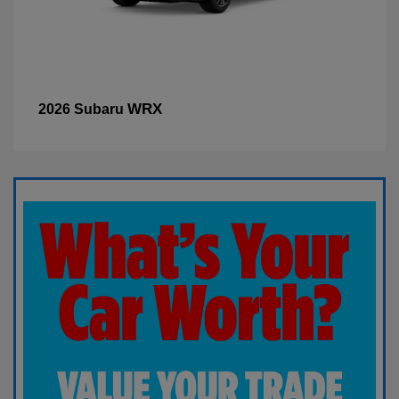
WRX
2026 Subaru