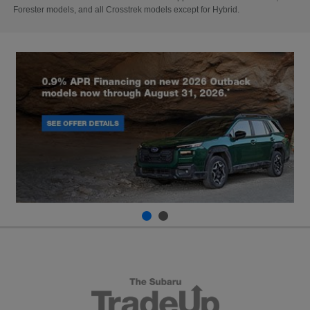
Forester models, and all Crosstrek models except for Hybrid.