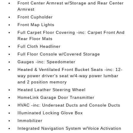
Front Center Armrest w/Storage and Rear Center
Armrest
Front Cupholder
Front Map Lights
Full Carpet Floor Covering -inc: Carpet Front And
Rear Floor Mats
Full Cloth Headliner
Full Floor Console w/Covered Storage
Gauges -inc: Speedometer
Heated & Ventilated Front Bucket Seats -inc: 12-
way power driver's seat w/4-way power lumbar
and 2 position memory
Heated Leather Steering Wheel
HomeLink Garage Door Transmitter
HVAC -inc: Underseat Ducts and Console Ducts
Illuminated Locking Glove Box
Immobilizer
Integrated Navigation System w/Voice Activation