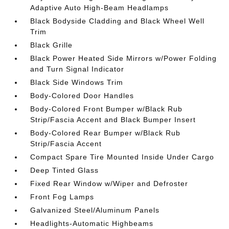
Adaptive Auto High-Beam Headlamps
Black Bodyside Cladding and Black Wheel Well
Trim
Black Grille
Black Power Heated Side Mirrors w/Power Folding
and Turn Signal Indicator
Black Side Windows Trim
Body-Colored Door Handles
Body-Colored Front Bumper w/Black Rub
Strip/Fascia Accent and Black Bumper Insert
Body-Colored Rear Bumper w/Black Rub
Strip/Fascia Accent
Compact Spare Tire Mounted Inside Under Cargo
Deep Tinted Glass
Fixed Rear Window w/Wiper and Defroster
Front Fog Lamps
Galvanized Steel/Aluminum Panels
Headlights-Automatic Highbeams