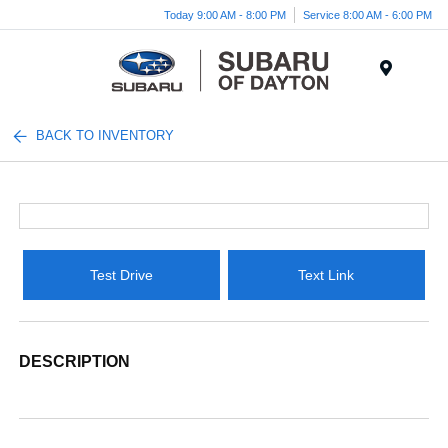
Today 9:00 AM - 8:00 PM
Service 8:00 AM - 6:00 PM
Menu
BACK TO INVENTORY
Test Drive
Text Link
DESCRIPTION