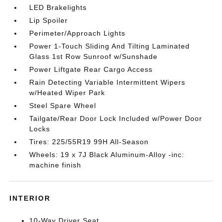
LED Brakelights
Lip Spoiler
Perimeter/Approach Lights
Power 1-Touch Sliding And Tilting Laminated
Glass 1st Row Sunroof w/Sunshade
Power Liftgate Rear Cargo Access
Rain Detecting Variable Intermittent Wipers
w/Heated Wiper Park
Steel Spare Wheel
Tailgate/Rear Door Lock Included w/Power Door
Locks
Tires: 225/55R19 99H All-Season
Wheels: 19 x 7J Black Aluminum-Alloy -inc:
machine finish
INTERIOR
10-Way Driver Seat