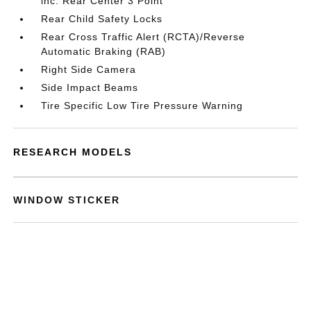
inc: Rear Center 3 Point
Rear Child Safety Locks
Rear Cross Traffic Alert (RCTA)/Reverse
Automatic Braking (RAB)
Right Side Camera
Side Impact Beams
Tire Specific Low Tire Pressure Warning
RESEARCH MODELS
WINDOW STICKER