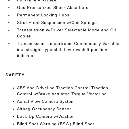
Full-Time All-Wheel
Gas-Pressurized Shock Absorbers
Permanent Locking Hubs
Strut Front Suspension w/Coil Springs
Transmission w/Driver Selectable Mode and Oil
Cooler
Transmission: Lineartronic Continuously Variable -
inc: straight-type shift lever w/shift position
indicator
SAFETY
ABS And Driveline Traction Control Traction
Control w/Brake Actuated Torque Vectoring
Aerial View Camera System
Airbag Occupancy Sensor
Back-Up Camera w/Washer
Blind Spot Warning (BSW) Blind Spot