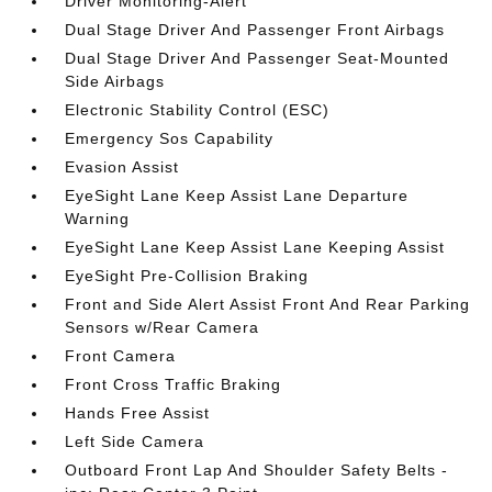
Driver Monitoring-Alert
Dual Stage Driver And Passenger Front Airbags
Dual Stage Driver And Passenger Seat-Mounted
Side Airbags
Electronic Stability Control (ESC)
Emergency Sos Capability
Evasion Assist
EyeSight Lane Keep Assist Lane Departure
Warning
EyeSight Lane Keep Assist Lane Keeping Assist
EyeSight Pre-Collision Braking
Front and Side Alert Assist Front And Rear Parking
Sensors w/Rear Camera
Front Camera
Front Cross Traffic Braking
Hands Free Assist
Left Side Camera
Outboard Front Lap And Shoulder Safety Belts -