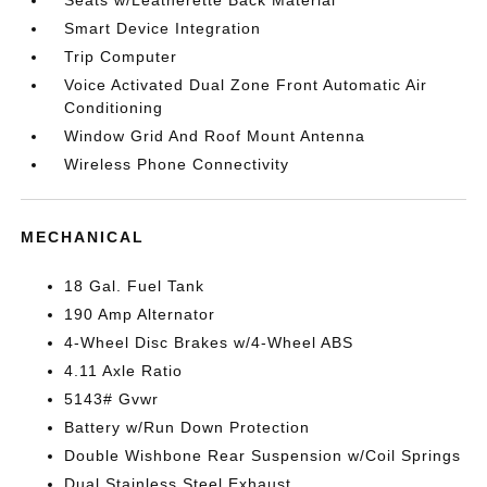
Seats w/Leatherette Back Material
Smart Device Integration
Trip Computer
Voice Activated Dual Zone Front Automatic Air
Conditioning
Window Grid And Roof Mount Antenna
Wireless Phone Connectivity
MECHANICAL
18 Gal. Fuel Tank
190 Amp Alternator
4-Wheel Disc Brakes w/4-Wheel ABS
4.11 Axle Ratio
5143# Gvwr
Battery w/Run Down Protection
Double Wishbone Rear Suspension w/Coil Springs
Dual Stainless Steel Exhaust