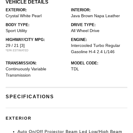
VEHICLE DETAILS
EXTERIOR:
INTERIOR:
Crystal White Pearl
Java Brown Napa Leather
BODY TYPE:
DRIVE TYPE:
Sport Utility
All Wheel Drive
HIGHWAY/CITY MPG:
ENGINE:
29 / 21
[3]
Intercooled Turbo Regular
*EPA ESTIMATED
Gasoline H-4 2.4 L/146
TRANSMISSION:
MODEL CODE:
Continuously Variable
TDL
Transmission
SPECIFICATIONS
EXTERIOR
Auto On/Off Projector Beam Led Low/High Beam