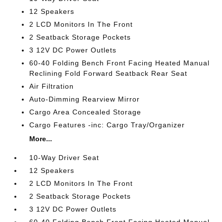
12 Speakers
2 LCD Monitors In The Front
2 Seatback Storage Pockets
3 12V DC Power Outlets
60-40 Folding Bench Front Facing Heated Manual
Reclining Fold Forward Seatback Rear Seat
Air Filtration
Auto-Dimming Rearview Mirror
Cargo Area Concealed Storage
Cargo Features -inc: Cargo Tray/Organizer
More...
10-Way Driver Seat
12 Speakers
2 LCD Monitors In The Front
2 Seatback Storage Pockets
3 12V DC Power Outlets