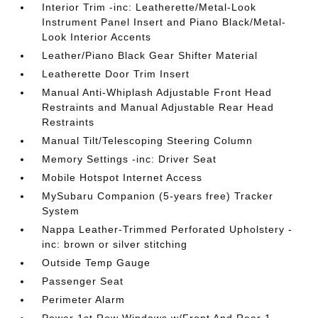
Interior Trim -inc: Leatherette/Metal-Look
Instrument Panel Insert and Piano Black/Metal-
Look Interior Accents
Leather/Piano Black Gear Shifter Material
Leatherette Door Trim Insert
Manual Anti-Whiplash Adjustable Front Head
Restraints and Manual Adjustable Rear Head
Restraints
Manual Tilt/Telescoping Steering Column
Memory Settings -inc: Driver Seat
Mobile Hotspot Internet Access
MySubaru Companion (5-years free) Tracker
System
Nappa Leather-Trimmed Perforated Upholstery -
inc: brown or silver stitching
Outside Temp Gauge
Passenger Seat
Perimeter Alarm