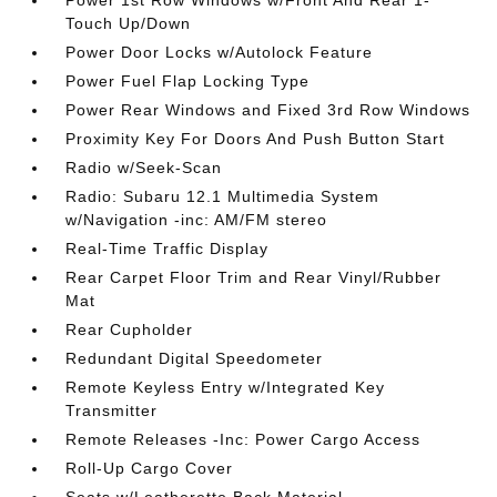
Power 1st Row Windows w/Front And Rear 1-
Touch Up/Down
Power Door Locks w/Autolock Feature
Power Fuel Flap Locking Type
Power Rear Windows and Fixed 3rd Row Windows
Proximity Key For Doors And Push Button Start
Radio w/Seek-Scan
Radio: Subaru 12.1 Multimedia System
w/Navigation -inc: AM/FM stereo
Real-Time Traffic Display
Rear Carpet Floor Trim and Rear Vinyl/Rubber
Mat
Rear Cupholder
Redundant Digital Speedometer
Remote Keyless Entry w/Integrated Key
Transmitter
Remote Releases -Inc: Power Cargo Access
Roll-Up Cargo Cover