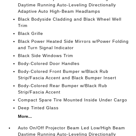
Daytime Running Auto-Leveling Directionally
Adaptive Auto High-Beam Headlamps
Black Bodyside Cladding and Black Wheel Well
Trim
Black Grille
Black Power Heated Side Mirrors w/Power Folding
and Turn Signal Indicator
Black Side Windows Trim
Body-Colored Door Handles
Body-Colored Front Bumper w/Black Rub
Strip/Fascia Accent and Black Bumper Insert
Body-Colored Rear Bumper w/Black Rub
Strip/Fascia Accent
Compact Spare Tire Mounted Inside Under Cargo
Deep Tinted Glass
More...
Auto On/Off Projector Beam Led Low/High Beam
Daytime Running Auto-Leveling Directionally