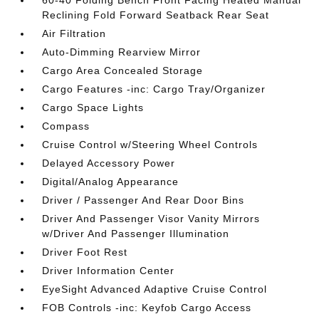
60-40 Folding Bench Front Facing Heated Manual
Reclining Fold Forward Seatback Rear Seat
Air Filtration
Auto-Dimming Rearview Mirror
Cargo Area Concealed Storage
Cargo Features -inc: Cargo Tray/Organizer
Cargo Space Lights
Compass
Cruise Control w/Steering Wheel Controls
Delayed Accessory Power
Digital/Analog Appearance
Driver / Passenger And Rear Door Bins
Driver And Passenger Visor Vanity Mirrors
w/Driver And Passenger Illumination
Driver Foot Rest
Driver Information Center
EyeSight Advanced Adaptive Cruise Control
FOB Controls -inc: Keyfob Cargo Access