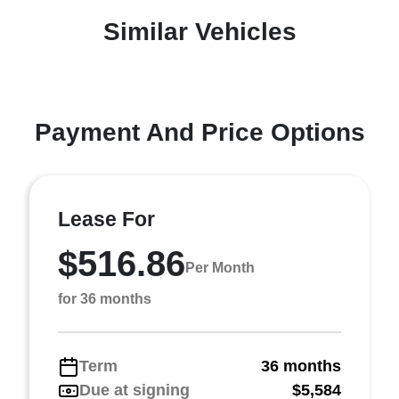
Similar Vehicles
Payment And Price Options
Lease For
$516.86
Per Month
for 36 months
Term
36 months
Due at signing
$5,584