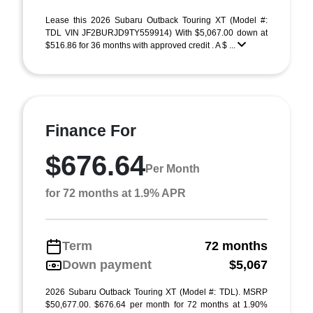
Lease this 2026 Subaru Outback Touring XT (Model #:
TDL VIN JF2BURJD9TY559914) With $5,067.00 down at
$516.86 for 36 months with approved credit . A $ ...
Finance For
$676.64
Per Month
for 72 months at 1.9% APR
Term
72 months
Down payment
$5,067
2026 Subaru Outback Touring XT (Model #: TDL). MSRP
$50,677.00. $676.64 per month for 72 months at 1.90%