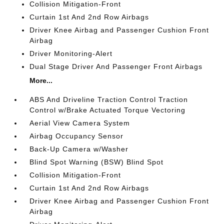
Collision Mitigation-Front
Curtain 1st And 2nd Row Airbags
Driver Knee Airbag and Passenger Cushion Front
Airbag
Driver Monitoring-Alert
Dual Stage Driver And Passenger Front Airbags
More...
ABS And Driveline Traction Control Traction
Control w/Brake Actuated Torque Vectoring
Aerial View Camera System
Airbag Occupancy Sensor
Back-Up Camera w/Washer
Blind Spot Warning (BSW) Blind Spot
Collision Mitigation-Front
Curtain 1st And 2nd Row Airbags
Driver Knee Airbag and Passenger Cushion Front
Airbag