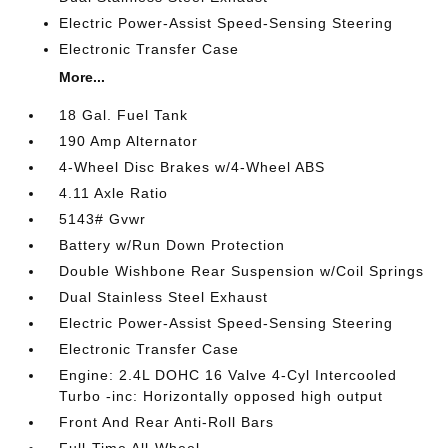
Electric Power-Assist Speed-Sensing Steering
Electronic Transfer Case
More...
18 Gal. Fuel Tank
190 Amp Alternator
4-Wheel Disc Brakes w/4-Wheel ABS
4.11 Axle Ratio
5143# Gvwr
Battery w/Run Down Protection
Double Wishbone Rear Suspension w/Coil Springs
Dual Stainless Steel Exhaust
Electric Power-Assist Speed-Sensing Steering
Electronic Transfer Case
Engine: 2.4L DOHC 16 Valve 4-Cyl Intercooled
Turbo -inc: Horizontally opposed high output
Front And Rear Anti-Roll Bars