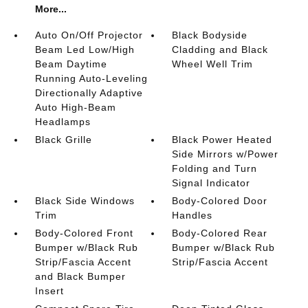
More...
Auto On/Off Projector
Black Bodyside
Beam Led Low/High
Cladding and Black
Beam Daytime
Wheel Well Trim
Running Auto-Leveling
Directionally Adaptive
Auto High-Beam
Headlamps
Black Grille
Black Power Heated
Side Mirrors w/Power
Folding and Turn
Signal Indicator
Black Side Windows
Body-Colored Door
Trim
Handles
Body-Colored Front
Body-Colored Rear
Bumper w/Black Rub
Bumper w/Black Rub
Strip/Fascia Accent
Strip/Fascia Accent
and Black Bumper
Insert