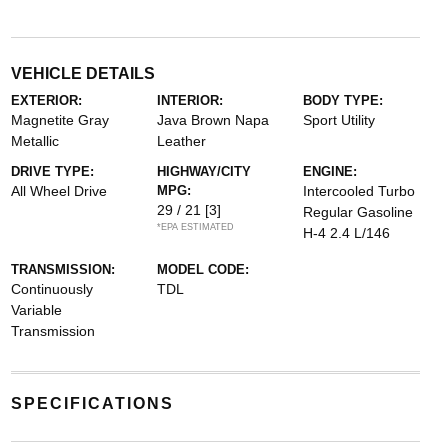
VEHICLE DETAILS
EXTERIOR:
INTERIOR:
BODY TYPE:
Magnetite Gray
Java Brown Napa
Sport Utility
Metallic
Leather
DRIVE TYPE:
HIGHWAY/CITY
ENGINE:
All Wheel Drive
MPG:
Intercooled Turbo
29 / 21
[3]
Regular Gasoline
*EPA ESTIMATED
H-4 2.4 L/146
TRANSMISSION:
MODEL CODE:
Continuously
TDL
Variable
Transmission
SPECIFICATIONS