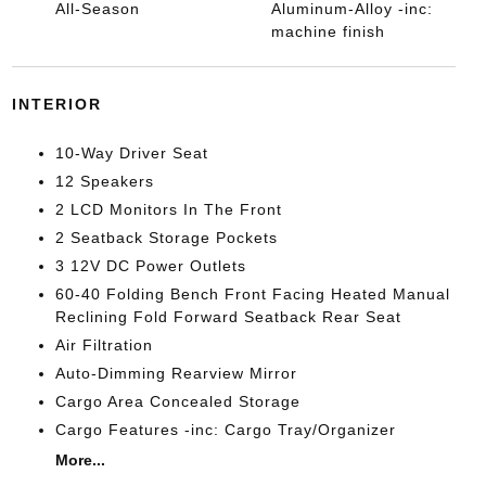
All-Season
Aluminum-Alloy -inc:
machine finish
INTERIOR
10-Way Driver Seat
12 Speakers
2 LCD Monitors In The Front
2 Seatback Storage Pockets
3 12V DC Power Outlets
60-40 Folding Bench Front Facing Heated Manual
Reclining Fold Forward Seatback Rear Seat
Air Filtration
Auto-Dimming Rearview Mirror
Cargo Area Concealed Storage
Cargo Features -inc: Cargo Tray/Organizer
More...