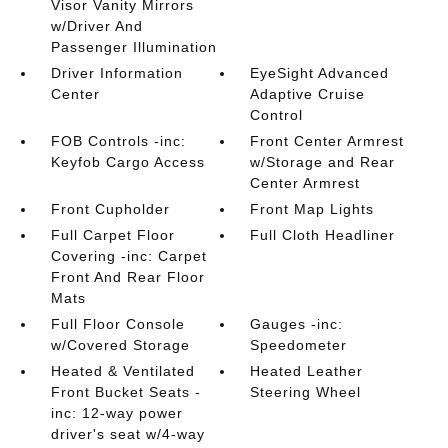
Visor Vanity Mirrors
w/Driver And
Passenger Illumination
Driver Information
EyeSight Advanced
Center
Adaptive Cruise
Control
FOB Controls -inc:
Front Center Armrest
Keyfob Cargo Access
w/Storage and Rear
Center Armrest
Front Cupholder
Front Map Lights
Full Carpet Floor
Full Cloth Headliner
Covering -inc: Carpet
Front And Rear Floor
Mats
Full Floor Console
Gauges -inc:
w/Covered Storage
Speedometer
Heated & Ventilated
Heated Leather
Front Bucket Seats -
Steering Wheel
inc: 12-way power
driver's seat w/4-way