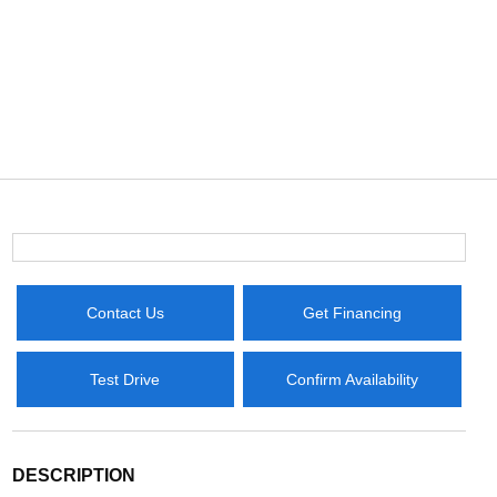
Contact Us
Get Financing
Test Drive
Confirm Availability
DESCRIPTION