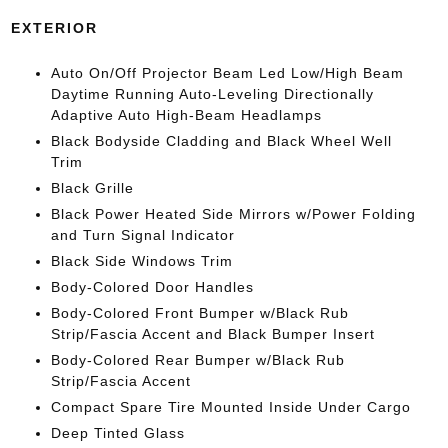
EXTERIOR
Auto On/Off Projector Beam Led Low/High Beam
Daytime Running Auto-Leveling Directionally
Adaptive Auto High-Beam Headlamps
Black Bodyside Cladding and Black Wheel Well
Trim
Black Grille
Black Power Heated Side Mirrors w/Power Folding
and Turn Signal Indicator
Black Side Windows Trim
Body-Colored Door Handles
Body-Colored Front Bumper w/Black Rub
Strip/Fascia Accent and Black Bumper Insert
Body-Colored Rear Bumper w/Black Rub
Strip/Fascia Accent
Compact Spare Tire Mounted Inside Under Cargo
Deep Tinted Glass