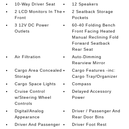
10-Way Driver Seat
12 Speakers
2 LCD Monitors In The
2 Seatback Storage
Front
Pockets
3 12V DC Power
60-40 Folding Bench
Outlets
Front Facing Heated
Manual Reclining Fold
Forward Seatback
Rear Seat
Air Filtration
Auto-Dimming
Rearview Mirror
Cargo Area Concealed
Cargo Features -inc:
Storage
Cargo Tray/Organizer
Cargo Space Lights
Compass
Cruise Control
Delayed Accessory
w/Steering Wheel
Power
Controls
Digital/Analog
Driver / Passenger And
Appearance
Rear Door Bins
Driver And Passenger
Driver Foot Rest