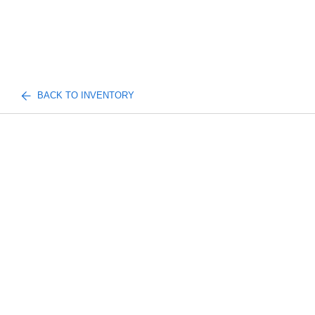
BACK TO INVENTORY