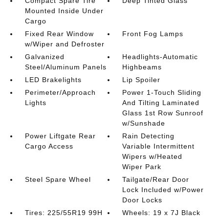
Compact Spare Tire
Deep Tinted Glass
Mounted Inside Under
Cargo
Fixed Rear Window
Front Fog Lamps
w/Wiper and Defroster
Galvanized
Headlights-Automatic
Steel/Aluminum Panels
Highbeams
LED Brakelights
Lip Spoiler
Perimeter/Approach
Power 1-Touch Sliding
Lights
And Tilting Laminated
Glass 1st Row Sunroof
w/Sunshade
Power Liftgate Rear
Rain Detecting
Cargo Access
Variable Intermittent
Wipers w/Heated
Wiper Park
Steel Spare Wheel
Tailgate/Rear Door
Lock Included w/Power
Door Locks
Tires: 225/55R19 99H
Wheels: 19 x 7J Black