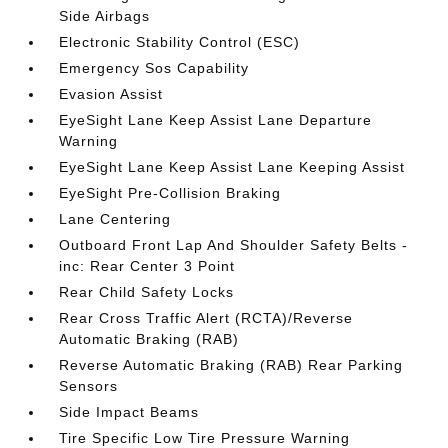
Side Airbags
Electronic Stability Control (ESC)
Emergency Sos Capability
Evasion Assist
EyeSight Lane Keep Assist Lane Departure
Warning
EyeSight Lane Keep Assist Lane Keeping Assist
EyeSight Pre-Collision Braking
Lane Centering
Outboard Front Lap And Shoulder Safety Belts -
inc: Rear Center 3 Point
Rear Child Safety Locks
Rear Cross Traffic Alert (RCTA)/Reverse
Automatic Braking (RAB)
Reverse Automatic Braking (RAB) Rear Parking
Sensors
Side Impact Beams
Tire Specific Low Tire Pressure Warning