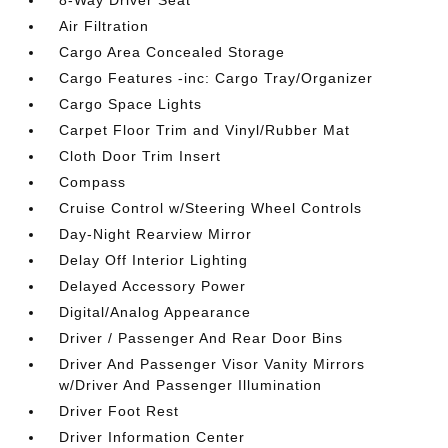
8-Way Driver Seat
Air Filtration
Cargo Area Concealed Storage
Cargo Features -inc: Cargo Tray/Organizer
Cargo Space Lights
Carpet Floor Trim and Vinyl/Rubber Mat
Cloth Door Trim Insert
Compass
Cruise Control w/Steering Wheel Controls
Day-Night Rearview Mirror
Delay Off Interior Lighting
Delayed Accessory Power
Digital/Analog Appearance
Driver / Passenger And Rear Door Bins
Driver And Passenger Visor Vanity Mirrors
w/Driver And Passenger Illumination
Driver Foot Rest
Driver Information Center