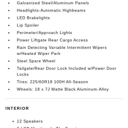
Galvanized Steel/Aluminum Panels
Headlights-Automatic Highbeams
LED Brakelights
Lip Spoiler
Perimeter/Approach Lights
Power Liftgate Rear Cargo Access
Rain Detecting Variable Intermittent Wipers
w/Heated Wiper Park
Steel Spare Wheel
Tailgate/Rear Door Lock Included w/Power Door
Locks
Tires: 225/60R18 100H All-Season
Wheels: 18 x 7J Matte Black Aluminum-Alloy
INTERIOR
12 Speakers