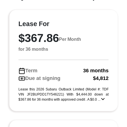
Lease For
$367.86
Per Month
for 36 months
Term
36 months
Due at signing
$4,812
Lease this 2026 Subaru Outback Limited (Model #: TDF
VIN JF2BUPDD1TY546221) With $4,444.00 down at
$367.86 for 36 months with approved credit . A $0.0 ...