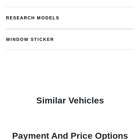
RESEARCH MODELS
WINDOW STICKER
Similar Vehicles
Payment And Price Options