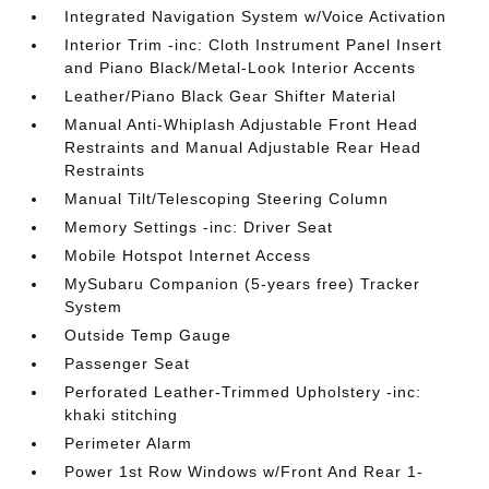
Integrated Navigation System w/Voice Activation
Interior Trim -inc: Cloth Instrument Panel Insert
and Piano Black/Metal-Look Interior Accents
Leather/Piano Black Gear Shifter Material
Manual Anti-Whiplash Adjustable Front Head
Restraints and Manual Adjustable Rear Head
Restraints
Manual Tilt/Telescoping Steering Column
Memory Settings -inc: Driver Seat
Mobile Hotspot Internet Access
MySubaru Companion (5-years free) Tracker
System
Outside Temp Gauge
Passenger Seat
Perforated Leather-Trimmed Upholstery -inc:
khaki stitching
Perimeter Alarm
Power 1st Row Windows w/Front And Rear 1-