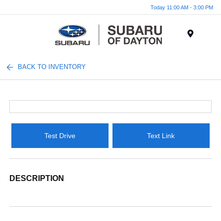
Today 11:00 AM - 3:00 PM
Menu
BACK TO INVENTORY
Test Drive
Text Link
DESCRIPTION