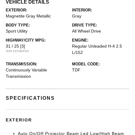
VEHICLE DETAILS
EXTERIOR:
INTERIOR:
Magnetite Gray Metallic
Gray
BODY TYPE:
DRIVE TYPE:
Sport Utility
All Wheel Drive
HIGHWAY/CITY MPG:
ENGINE:
31 / 25
[3]
Regular Unleaded H-4 2.5
*EPA ESTIMATED
L/152
TRANSMISSION:
MODEL CODE:
Continuously Variable
TDF
Transmission
SPECIFICATIONS
EXTERIOR
Auto On/Off Projector Beam Led Low/High Beam