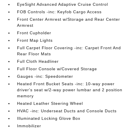
EyeSight Advanced Adaptive Cruise Control
FOB Controls -inc: Keyfob Cargo Access
Front Center Armrest w/Storage and Rear Center
Armrest
Front Cupholder
Front Map Lights
Full Carpet Floor Covering -inc: Carpet Front And
Rear Floor Mats
Full Cloth Headliner
Full Floor Console w/Covered Storage
Gauges -inc: Speedometer
Heated Front Bucket Seats -inc: 10-way power
driver's seat w/2-way power lumbar and 2 position
memory
Heated Leather Steering Wheel
HVAC -inc: Underseat Ducts and Console Ducts
Illuminated Locking Glove Box
Immobilizer