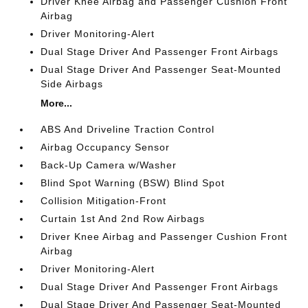
Driver Knee Airbag and Passenger Cushion Front
Airbag
Driver Monitoring-Alert
Dual Stage Driver And Passenger Front Airbags
Dual Stage Driver And Passenger Seat-Mounted
Side Airbags
More...
ABS And Driveline Traction Control
Airbag Occupancy Sensor
Back-Up Camera w/Washer
Blind Spot Warning (BSW) Blind Spot
Collision Mitigation-Front
Curtain 1st And 2nd Row Airbags
Driver Knee Airbag and Passenger Cushion Front
Airbag
Driver Monitoring-Alert
Dual Stage Driver And Passenger Front Airbags
Dual Stage Driver And Passenger Seat-Mounted