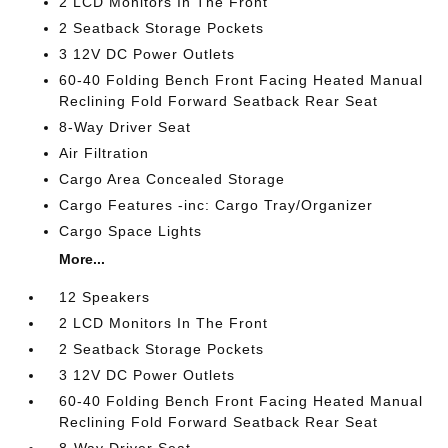
2 LCD Monitors In The Front
2 Seatback Storage Pockets
3 12V DC Power Outlets
60-40 Folding Bench Front Facing Heated Manual
Reclining Fold Forward Seatback Rear Seat
8-Way Driver Seat
Air Filtration
Cargo Area Concealed Storage
Cargo Features -inc: Cargo Tray/Organizer
Cargo Space Lights
More...
12 Speakers
2 LCD Monitors In The Front
2 Seatback Storage Pockets
3 12V DC Power Outlets
60-40 Folding Bench Front Facing Heated Manual
Reclining Fold Forward Seatback Rear Seat