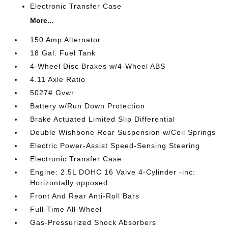
Electronic Transfer Case
More...
150 Amp Alternator
18 Gal. Fuel Tank
4-Wheel Disc Brakes w/4-Wheel ABS
4.11 Axle Ratio
5027# Gvwr
Battery w/Run Down Protection
Brake Actuated Limited Slip Differential
Double Wishbone Rear Suspension w/Coil Springs
Electric Power-Assist Speed-Sensing Steering
Electronic Transfer Case
Engine: 2.5L DOHC 16 Valve 4-Cylinder -inc:
Horizontally opposed
Front And Rear Anti-Roll Bars
Full-Time All-Wheel
Gas-Pressurized Shock Absorbers