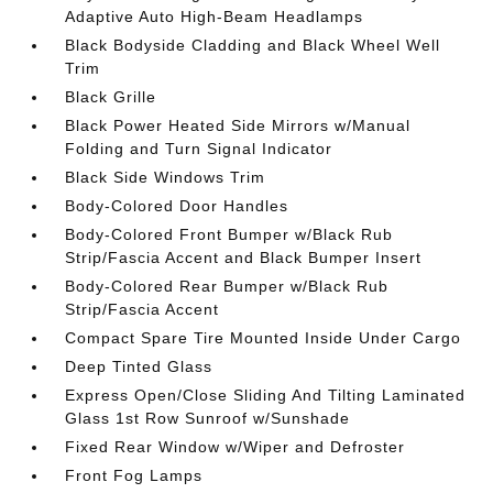
Adaptive Auto High-Beam Headlamps
Black Bodyside Cladding and Black Wheel Well
Trim
Black Grille
Black Power Heated Side Mirrors w/Manual
Folding and Turn Signal Indicator
Black Side Windows Trim
Body-Colored Door Handles
Body-Colored Front Bumper w/Black Rub
Strip/Fascia Accent and Black Bumper Insert
Body-Colored Rear Bumper w/Black Rub
Strip/Fascia Accent
Compact Spare Tire Mounted Inside Under Cargo
Deep Tinted Glass
Express Open/Close Sliding And Tilting Laminated
Glass 1st Row Sunroof w/Sunshade
Fixed Rear Window w/Wiper and Defroster
Front Fog Lamps