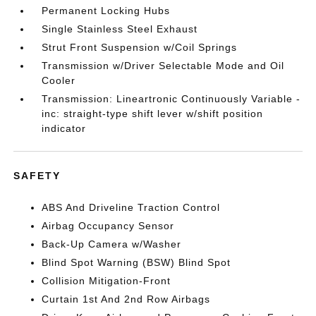
Permanent Locking Hubs
Single Stainless Steel Exhaust
Strut Front Suspension w/Coil Springs
Transmission w/Driver Selectable Mode and Oil
Cooler
Transmission: Lineartronic Continuously Variable -
inc: straight-type shift lever w/shift position
indicator
SAFETY
ABS And Driveline Traction Control
Airbag Occupancy Sensor
Back-Up Camera w/Washer
Blind Spot Warning (BSW) Blind Spot
Collision Mitigation-Front
Curtain 1st And 2nd Row Airbags