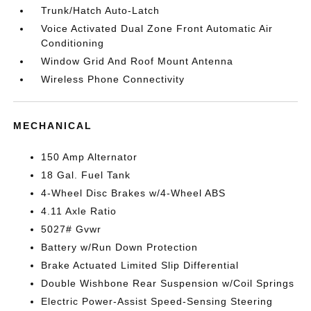
Trunk/Hatch Auto-Latch
Voice Activated Dual Zone Front Automatic Air
Conditioning
Window Grid And Roof Mount Antenna
Wireless Phone Connectivity
MECHANICAL
150 Amp Alternator
18 Gal. Fuel Tank
4-Wheel Disc Brakes w/4-Wheel ABS
4.11 Axle Ratio
5027# Gvwr
Battery w/Run Down Protection
Brake Actuated Limited Slip Differential
Double Wishbone Rear Suspension w/Coil Springs
Electric Power-Assist Speed-Sensing Steering