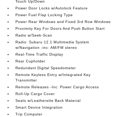
Touch Up/Down
Power Door Locks w/Autolock Feature
Power Fuel Flap Locking Type
Power Rear Windows and Fixed 3rd Row Windows
Proximity Key For Doors And Push Button Start
Radio w/Seek-Scan
Radio: Subaru 12.1 Multimedia System
w/Navigation -inc: AM/FM stereo
Real-Time Traffic Display
Rear Cupholder
Redundant Digital Speedometer
Remote Keyless Entry w/Integrated Key
Transmitter
Remote Releases -Inc: Power Cargo Access
Roll-Up Cargo Cover
Seats w/Leatherette Back Material
Smart Device Integration
Trip Computer