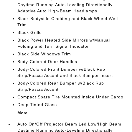
Daytime Running Auto-Leveling Directionally
Adaptive Auto High-Beam Headlamps
Black Bodyside Cladding and Black Wheel Well
Trim
Black Grille
Black Power Heated Side Mirrors w/Manual
Folding and Turn Signal Indicator
Black Side Windows Trim
Body-Colored Door Handles
Body-Colored Front Bumper w/Black Rub
Strip/Fascia Accent and Black Bumper Insert
Body-Colored Rear Bumper w/Black Rub
Strip/Fascia Accent
Compact Spare Tire Mounted Inside Under Cargo
Deep Tinted Glass
More...
Auto On/Off Projector Beam Led Low/High Beam
Daytime Running Auto-Leveling Directionally