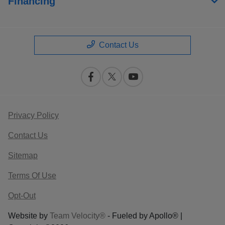
Financing
Contact Us
Privacy Policy
Contact Us
Sitemap
Terms Of Use
Opt-Out
Website by
Team Velocity®
- Fueled by Apollo® |