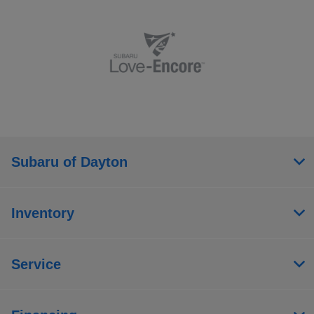
Subaru of Dayton
Inventory
Service