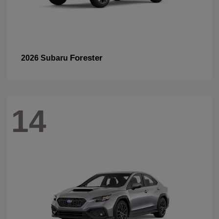
Forester
2026 Subaru
14