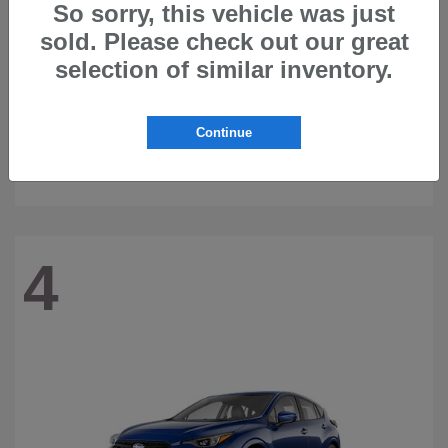
So sorry, this vehicle was just
sold. Please check out our great
selection of similar inventory.
Continue
Ascent
2026 Subaru
4