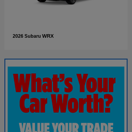
WRX
2026 Subaru