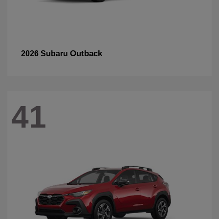
Outback
2026 Subaru
41