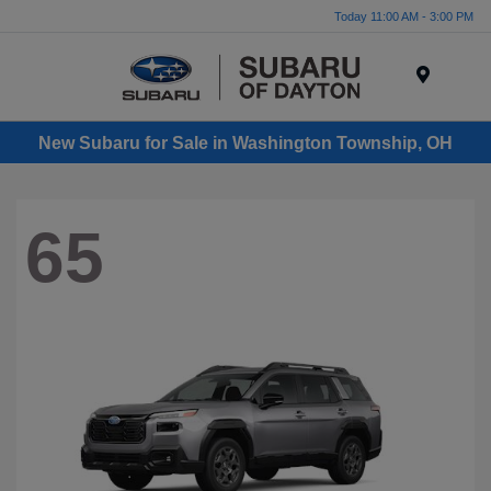
Today 11:00 AM - 3:00 PM
Menu
New Subaru for Sale in Washington Township, OH
65