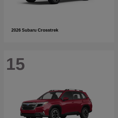
Crosstrek
2026 Subaru
15