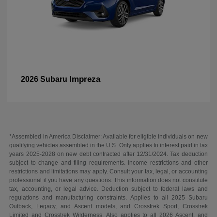
Impreza
2026 Subaru
*Assembled in America Disclaimer: Available for eligible individuals on new
qualifying vehicles assembled in the U.S. Only applies to interest paid in tax
years 2025-2028 on new debt contracted after 12/31/2024. Tax deduction
subject to change and filing requirements. Income restrictions and other
restrictions and limitations may apply. Consult your tax, legal, or accounting
professional if you have any questions. This information does not constitute
tax, accounting, or legal advice. Deduction subject to federal laws and
regulations and manufacturing constraints. Applies to all 2025 Subaru
Outback, Legacy, and Ascent models, and Crosstrek Sport, Crosstrek
Limited and Crosstrek Wilderness. Also applies to all 2026 Ascent, and