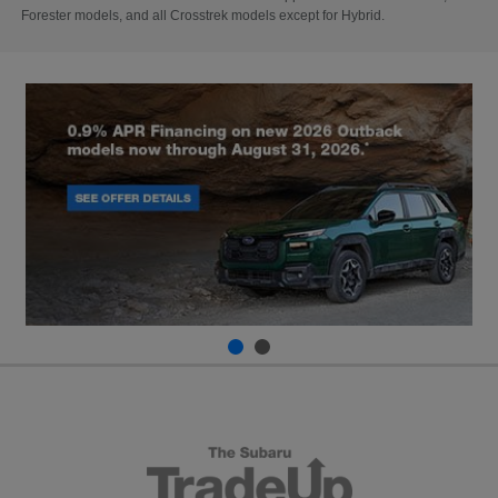
Forester models, and all Crosstrek models except for Hybrid.