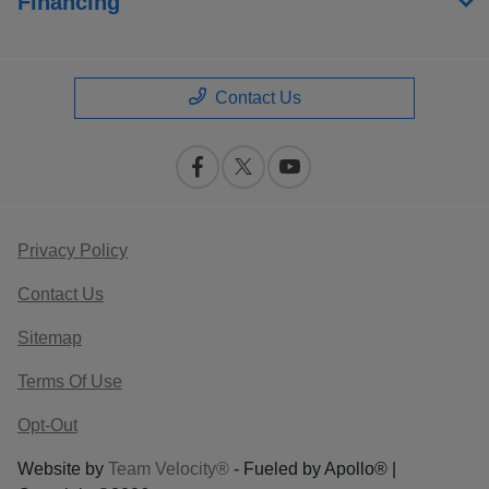
Financing
Contact Us
Privacy Policy
Contact Us
Sitemap
Terms Of Use
Opt-Out
Website by
Team Velocity®
- Fueled by Apollo® |