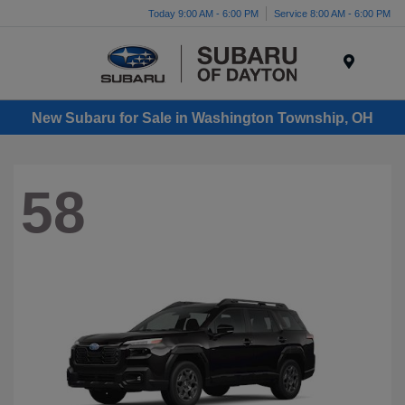
Today 9:00 AM - 6:00 PM
Service 8:00 AM - 6:00 PM
Menu
New Subaru for Sale in Washington Township, OH
58