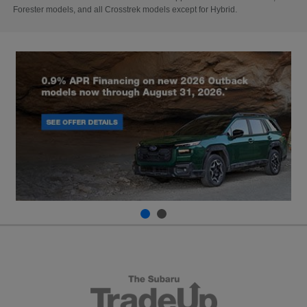
Forester models, and all Crosstrek models except for Hybrid.