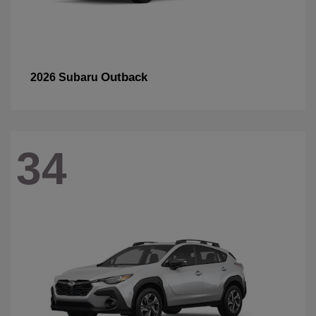
Outback
2026 Subaru
34