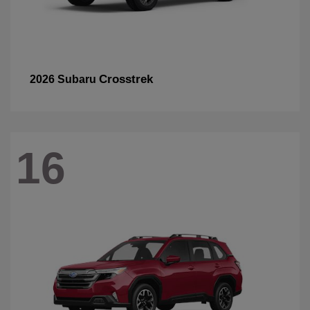
Crosstrek
2026 Subaru
16