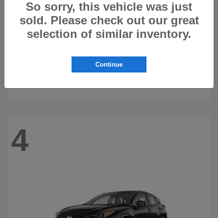
So sorry, this vehicle was just
sold. Please check out our great
selection of similar inventory.
Continue
Ascent
2026 Subaru
4