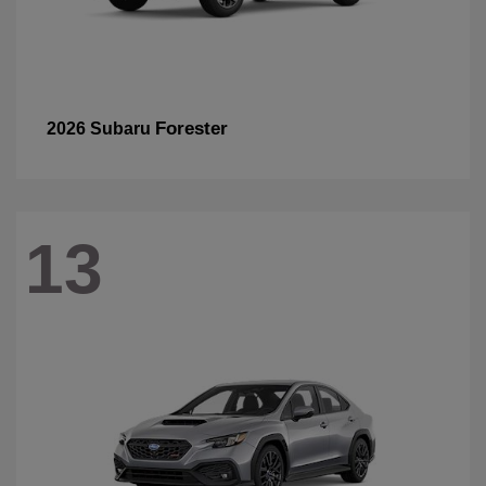
Forester
2026 Subaru
13