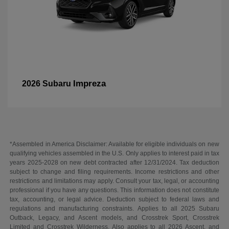
Impreza
2026 Subaru
*Assembled in America Disclaimer: Available for eligible individuals on new
qualifying vehicles assembled in the U.S. Only applies to interest paid in tax
years 2025-2028 on new debt contracted after 12/31/2024. Tax deduction
subject to change and filing requirements. Income restrictions and other
restrictions and limitations may apply. Consult your tax, legal, or accounting
professional if you have any questions. This information does not constitute
tax, accounting, or legal advice. Deduction subject to federal laws and
regulations and manufacturing constraints. Applies to all 2025 Subaru
Outback, Legacy, and Ascent models, and Crosstrek Sport, Crosstrek
Limited and Crosstrek Wilderness. Also applies to all 2026 Ascent, and