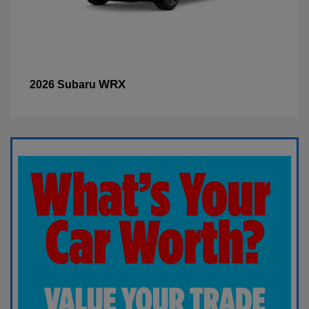
WRX
2026 Subaru