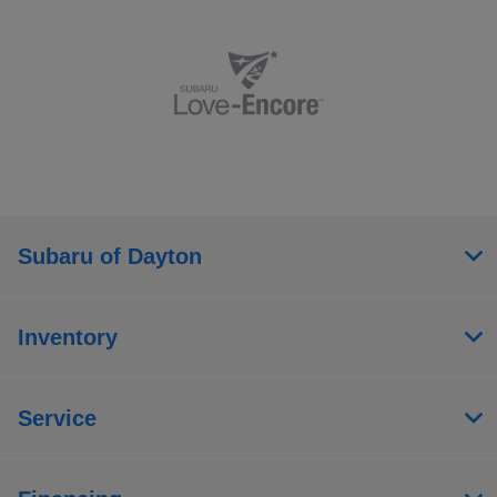
Subaru of Dayton
Inventory
Service