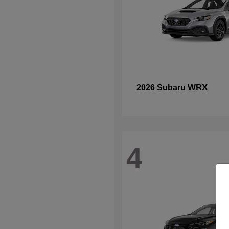
WRX
2026 Subaru
4