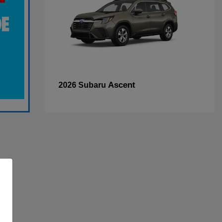
Ascent
2026 Subaru