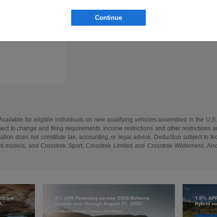
Continue
vailable for eligible individuals on new qualifying vehicles assembled in the U.S
ect to change and filing requirements. Income restrictions and other restrictions an
tion does not constitute tax, accounting, or legal advice. Deduction subject to f
 models, and Crosstrek Sport, Crosstrek Limited and Crosstrek Wilderness. Also