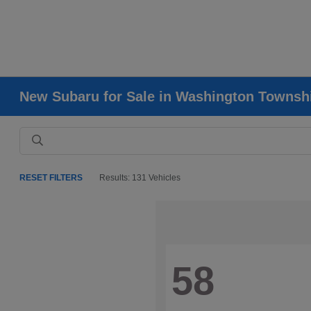
New Subaru for Sale in Washington Townsh
RESET FILTERS
Results: 131 Vehicles
58