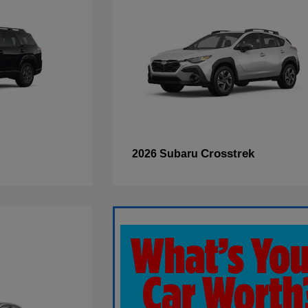
Crosstrek
2026 Subaru