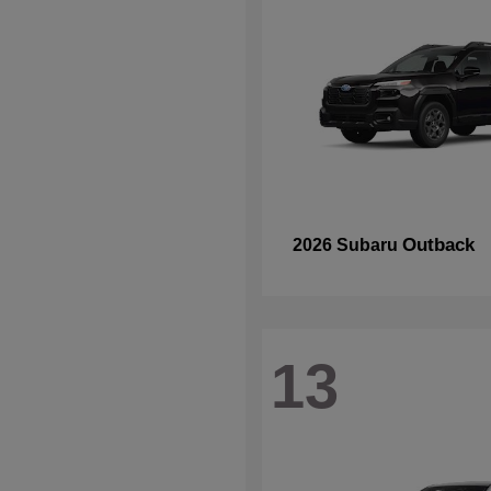
Outback
2026 Subaru
13