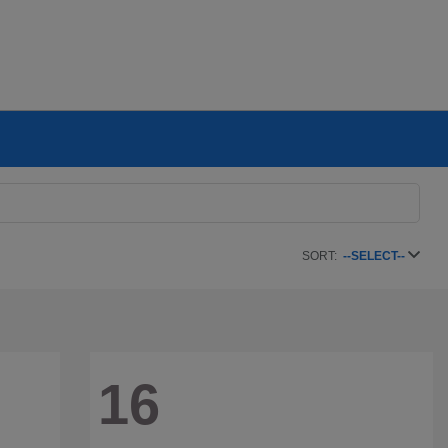
SORT:
--SELECT--
16