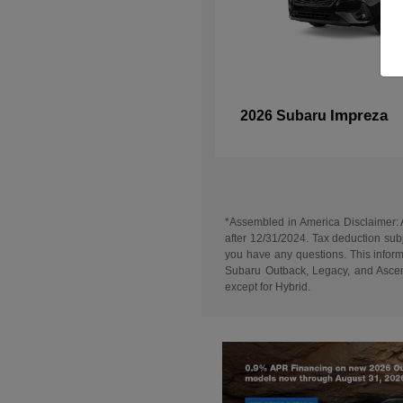
Impreza
2026 Subaru
*Assembled in America Disclaimer: A
after 12/31/2024. Tax deduction subj
you have any questions. This informa
Subaru Outback, Legacy, and Ascent
except for Hybrid.