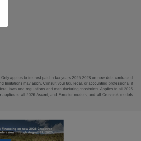
. Only applies to interest paid in tax years 2025-2028 on new debt contracted
d limitations may apply. Consult your tax, legal, or accounting professional if
ederal laws and regulations and manufacturing constraints. Applies to all 2025
 applies to all 2026 Ascent, and Forester models, and all Crosstrek models