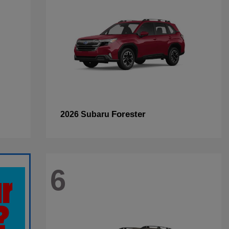
Forester
2026 Subaru
6