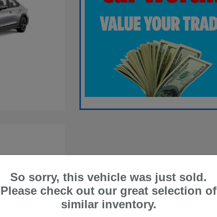
So sorry, this vehicle was just sold.
Please check out our great selection of
similar inventory.