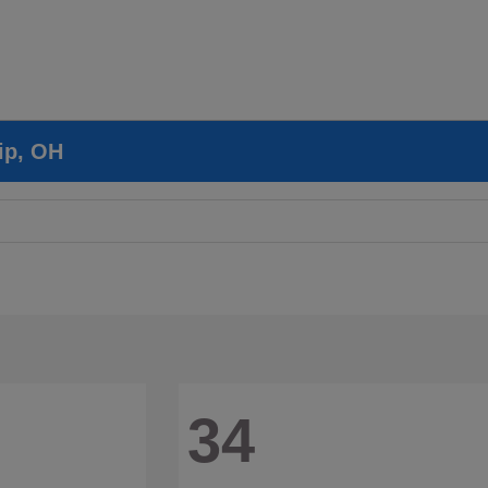
ip, OH
34