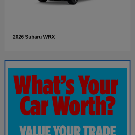
WRX
2026 Subaru