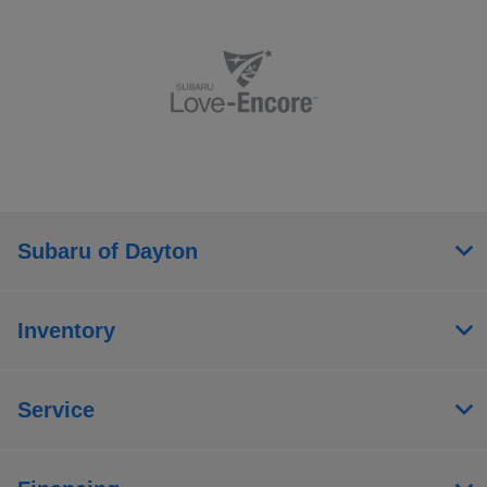
Subaru of Dayton
Inventory
Service