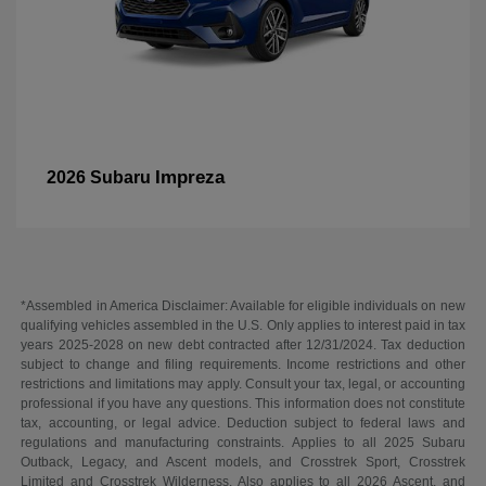
Impreza
2026 Subaru
*Assembled in America Disclaimer: Available for eligible individuals on new
qualifying vehicles assembled in the U.S. Only applies to interest paid in tax
years 2025-2028 on new debt contracted after 12/31/2024. Tax deduction
subject to change and filing requirements. Income restrictions and other
restrictions and limitations may apply. Consult your tax, legal, or accounting
professional if you have any questions. This information does not constitute
tax, accounting, or legal advice. Deduction subject to federal laws and
regulations and manufacturing constraints. Applies to all 2025 Subaru
Outback, Legacy, and Ascent models, and Crosstrek Sport, Crosstrek
Limited and Crosstrek Wilderness. Also applies to all 2026 Ascent, and