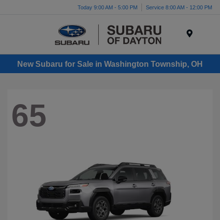
Today 9:00 AM - 5:00 PM
Service 8:00 AM - 12:00 PM
Menu
New Subaru for Sale in Washington Township, OH
65