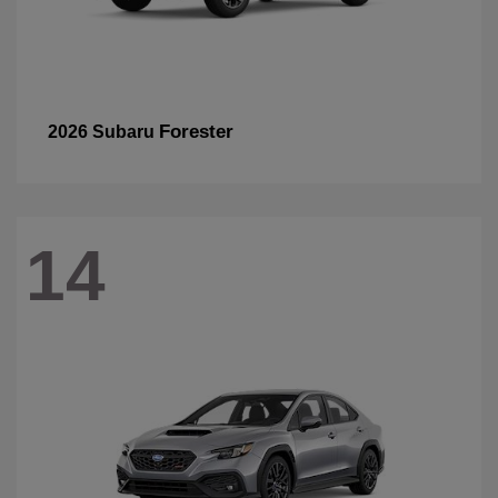
Forester
2026 Subaru
14