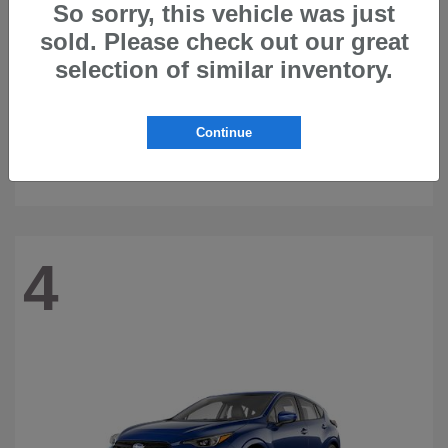
So sorry, this vehicle was just
sold. Please check out our great
selection of similar inventory.
Continue
Ascent
2026 Subaru
4