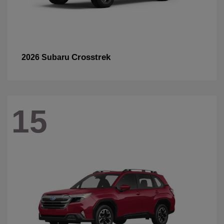
Crosstrek
2026 Subaru
15