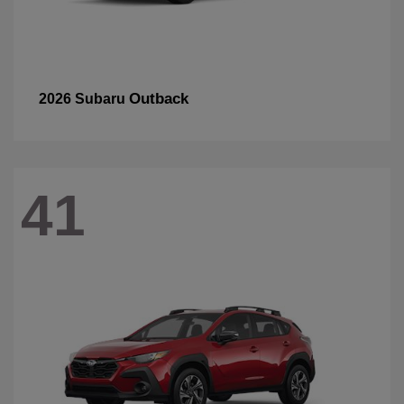
Outback
2026 Subaru
41