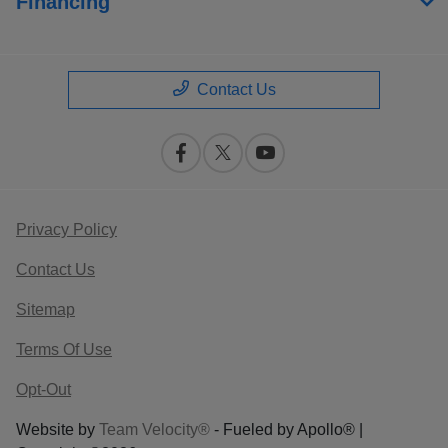
Financing
Contact Us
Privacy Policy
Contact Us
Sitemap
Terms Of Use
Opt-Out
Website by
Team Velocity®
- Fueled by Apollo® |