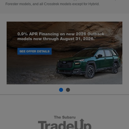
Forester models, and all Crosstrek models except for Hybrid.