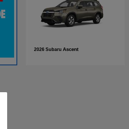
Ascent
2026 Subaru