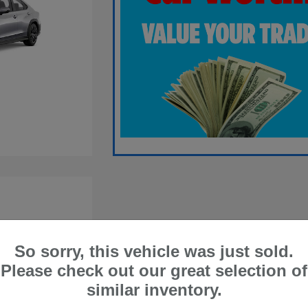
So sorry, this vehicle was just sold.
Please check out our great selection of
similar inventory.