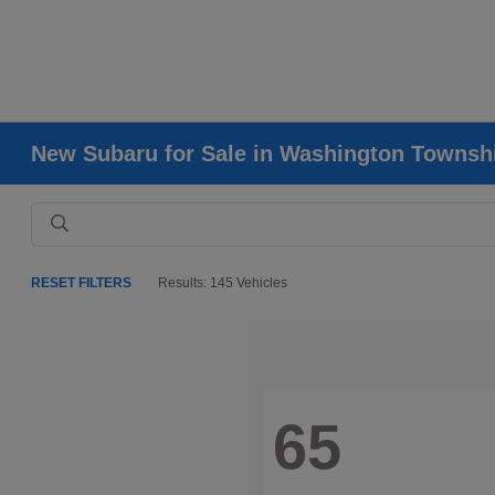
New Subaru for Sale in Washington Townsh
RESET FILTERS
Results: 145 Vehicles
65