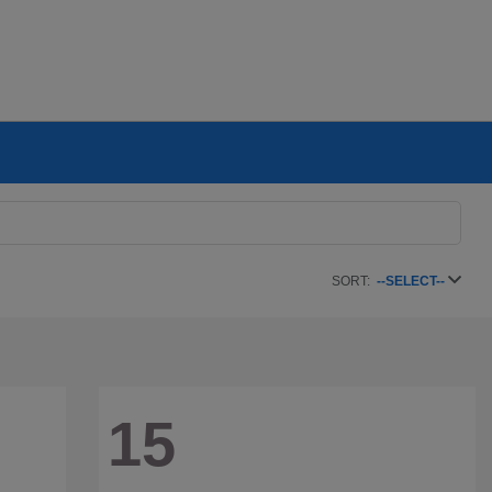
SORT:
--SELECT--
15