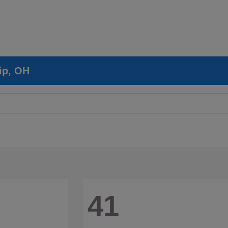
ip, OH
41