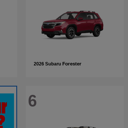
Forester
2026 Subaru
6