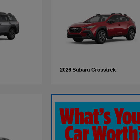
Crosstrek
2026 Subaru