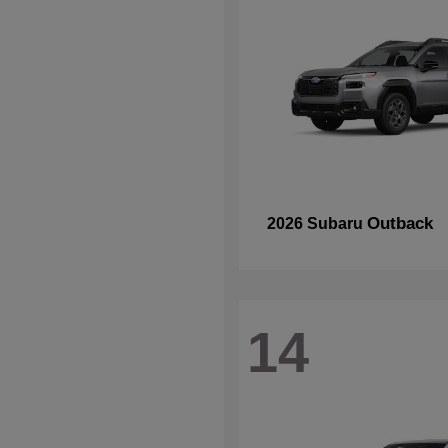
Outback
2026 Subaru
14