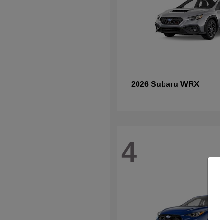
WRX
2026 Subaru
4