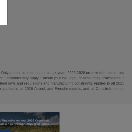
. Only applies to interest paid in tax years 2025-2028 on new debt contracted
d limitations may apply. Consult your tax, legal, or accounting professional if
ederal laws and regulations and manufacturing constraints. Applies to all 2025
 applies to all 2026 Ascent, and Forester models, and all Crosstrek models