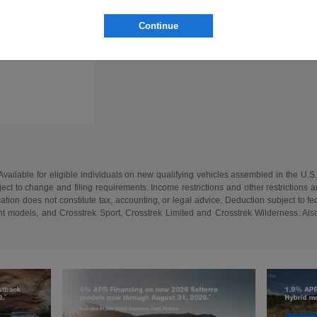
Continue
vailable for eligible individuals on new qualifying vehicles assembled in the U.S
ect to change and filing requirements. Income restrictions and other restrictions an
tion does not constitute tax, accounting, or legal advice. Deduction subject to f
 models, and Crosstrek Sport, Crosstrek Limited and Crosstrek Wilderness. Also