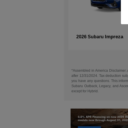
Impreza
2026 Subaru
*Assembled in America Disclaimer: A
after 12/31/2024. Tax deduction subj
you have any questions. This informa
Subaru Outback, Legacy, and Ascent
except for Hybrid.