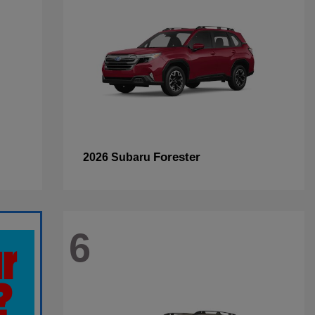
Forester
2026 Subaru
6