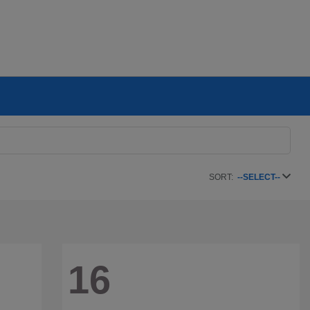
SORT:
--SELECT--
16