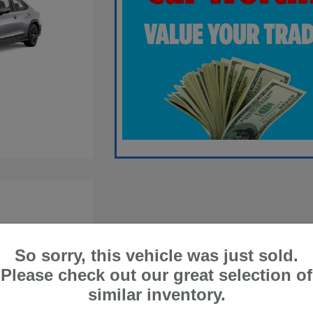
So sorry, this vehicle was just sold.
Please check out our great selection of
similar inventory.