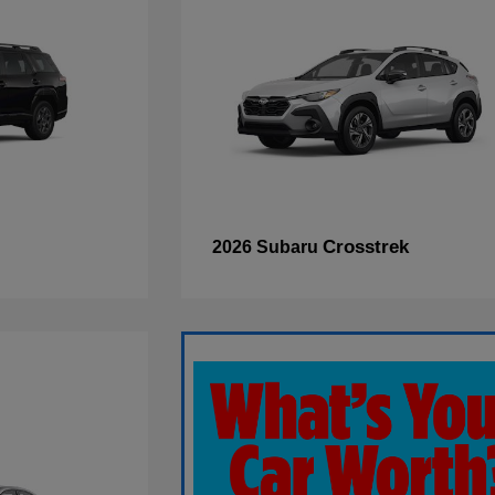
Crosstrek
2026 Subaru