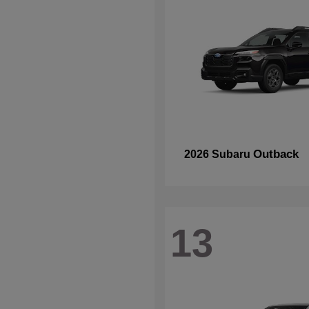
Outback
2026 Subaru
13