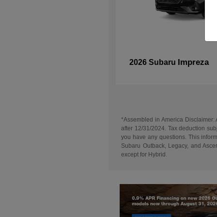
Impreza
2026 Subaru
*Assembled in America Disclaimer: A
after 12/31/2024. Tax deduction subj
you have any questions. This informa
Subaru Outback, Legacy, and Ascent
except for Hybrid.