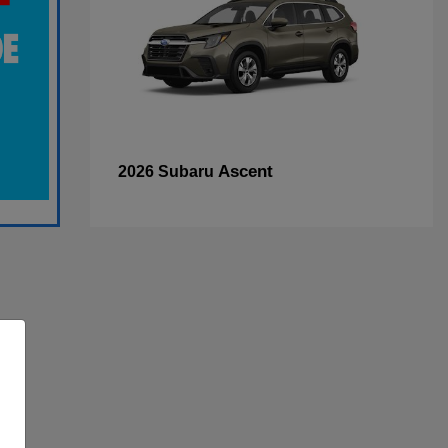
Ascent
2026 Subaru