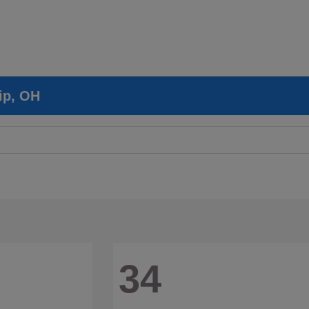
ip, OH
34