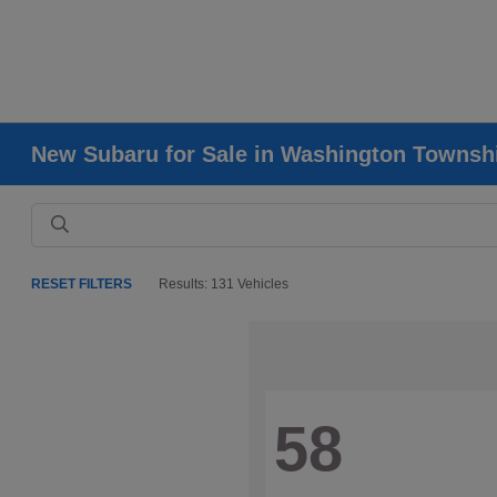
New Subaru for Sale in Washington Townsh
RESET FILTERS
Results: 131 Vehicles
58