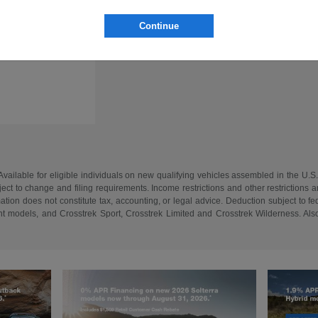
Continue
vailable for eligible individuals on new qualifying vehicles assembled in the U.S
ect to change and filing requirements. Income restrictions and other restrictions an
tion does not constitute tax, accounting, or legal advice. Deduction subject to f
 models, and Crosstrek Sport, Crosstrek Limited and Crosstrek Wilderness. Also