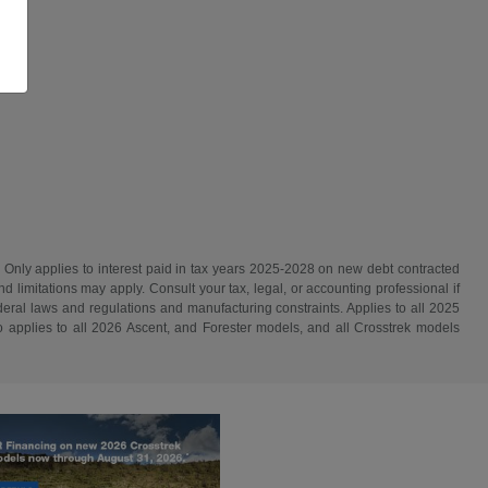
. Only applies to interest paid in tax years 2025-2028 on new debt contracted
d limitations may apply. Consult your tax, legal, or accounting professional if
ederal laws and regulations and manufacturing constraints. Applies to all 2025
 applies to all 2026 Ascent, and Forester models, and all Crosstrek models