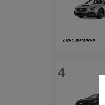
WRX
2026 Subaru
4