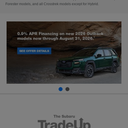
Forester models, and all Crosstrek models except for Hybrid.