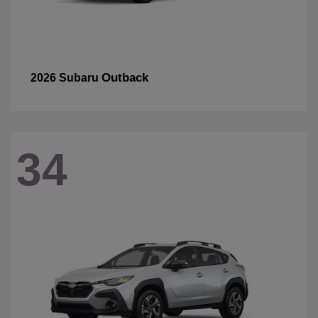
Outback
2026 Subaru
34