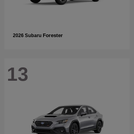
Forester
2026 Subaru
13