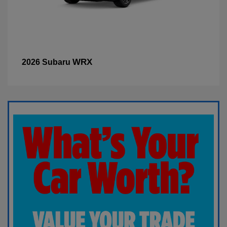
WRX
2026 Subaru