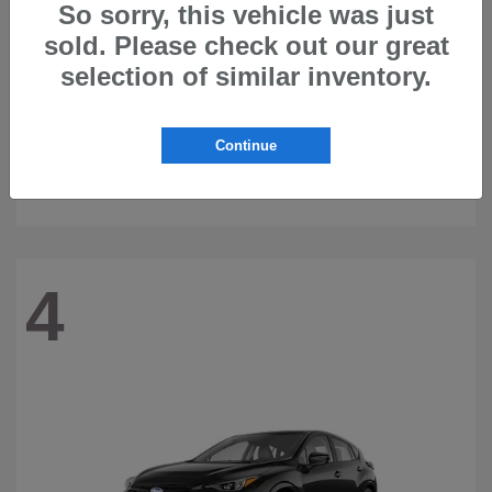
So sorry, this vehicle was just
sold. Please check out our great
selection of similar inventory.
Continue
Ascent
2026 Subaru
4