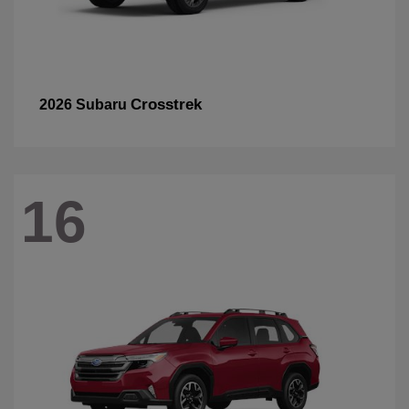
Crosstrek
2026 Subaru
16