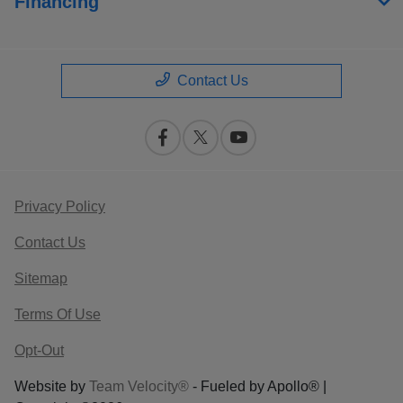
Financing
Contact Us
Privacy Policy
Contact Us
Sitemap
Terms Of Use
Opt-Out
Website by
Team Velocity®
- Fueled by Apollo® |