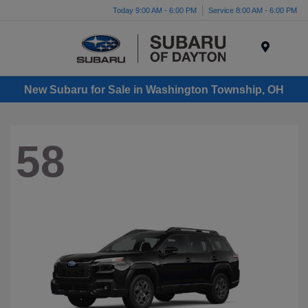
Today 9:00 AM - 6:00 PM
Service 8:00 AM - 6:00 PM
Menu
New Subaru for Sale in Washington Township, OH
58