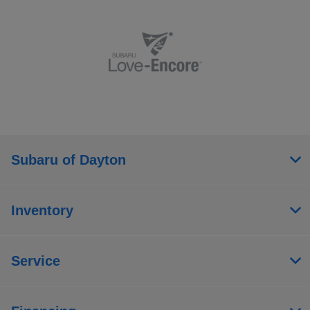
Subaru of Dayton
Inventory
Service