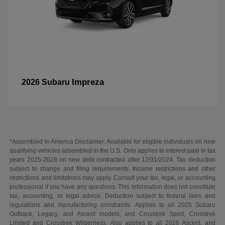
Impreza
2026 Subaru
*Assembled in America Disclaimer: Available for eligible individuals on new
qualifying vehicles assembled in the U.S. Only applies to interest paid in tax
years 2025-2028 on new debt contracted after 12/31/2024. Tax deduction
subject to change and filing requirements. Income restrictions and other
restrictions and limitations may apply. Consult your tax, legal, or accounting
professional if you have any questions. This information does not constitute
tax, accounting, or legal advice. Deduction subject to federal laws and
regulations and manufacturing constraints. Applies to all 2025 Subaru
Outback, Legacy, and Ascent models, and Crosstrek Sport, Crosstrek
Limited and Crosstrek Wilderness. Also applies to all 2026 Ascent, and