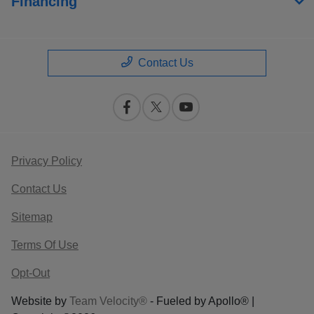
Financing
Contact Us
Privacy Policy
Contact Us
Sitemap
Terms Of Use
Opt-Out
Website by
Team Velocity®
- Fueled by Apollo® |