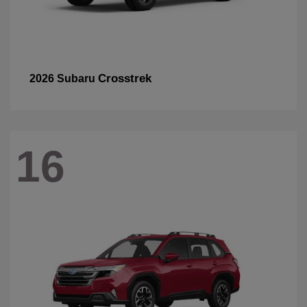
Crosstrek
2026 Subaru
16