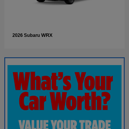
WRX
2026 Subaru