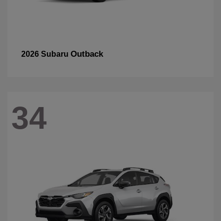
Outback
2026 Subaru
34