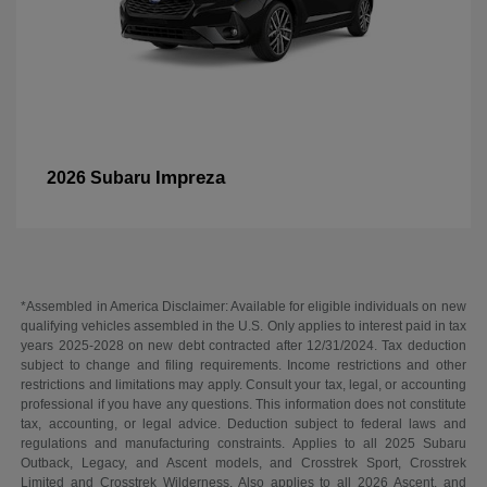
Impreza
2026 Subaru
*Assembled in America Disclaimer: Available for eligible individuals on new
qualifying vehicles assembled in the U.S. Only applies to interest paid in tax
years 2025-2028 on new debt contracted after 12/31/2024. Tax deduction
subject to change and filing requirements. Income restrictions and other
restrictions and limitations may apply. Consult your tax, legal, or accounting
professional if you have any questions. This information does not constitute
tax, accounting, or legal advice. Deduction subject to federal laws and
regulations and manufacturing constraints. Applies to all 2025 Subaru
Outback, Legacy, and Ascent models, and Crosstrek Sport, Crosstrek
Limited and Crosstrek Wilderness. Also applies to all 2026 Ascent, and