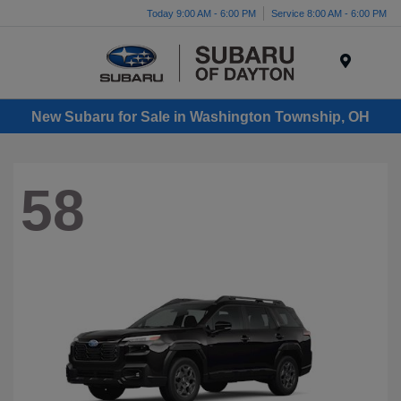
Today 9:00 AM - 6:00 PM
Service 8:00 AM - 6:00 PM
Menu
New Subaru for Sale in Washington Township, OH
58