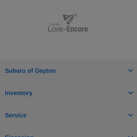
Subaru of Dayton
Inventory
Service