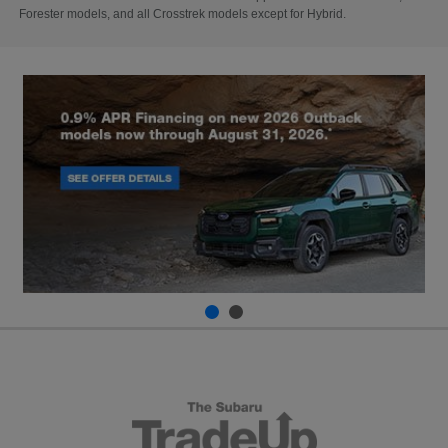
Forester models, and all Crosstrek models except for Hybrid.