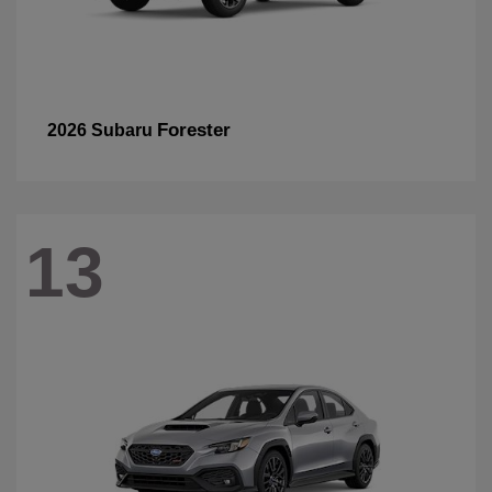
Forester
2026 Subaru
13