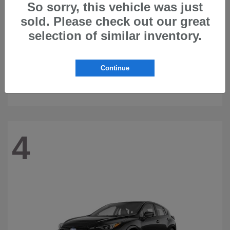
So sorry, this vehicle was just
sold. Please check out our great
selection of similar inventory.
Continue
Ascent
2026 Subaru
4