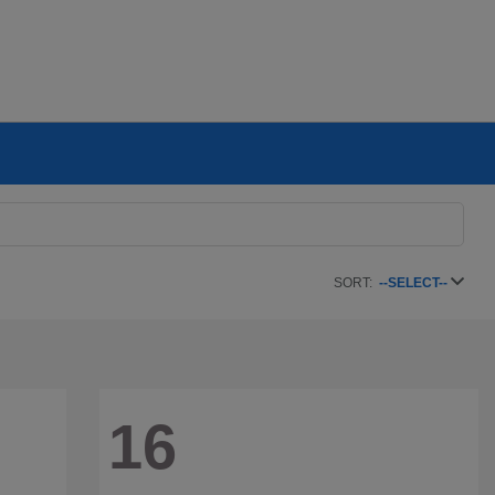
SORT:
--SELECT--
16