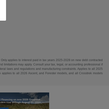
. Only applies to interest paid in tax years 2025-2028 on new debt contracted
d limitations may apply. Consult your tax, legal, or accounting professional if
ederal laws and regulations and manufacturing constraints. Applies to all 2025
 applies to all 2026 Ascent, and Forester models, and all Crosstrek models