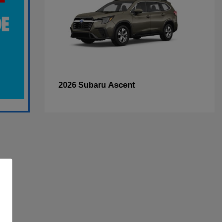
Ascent
2026 Subaru