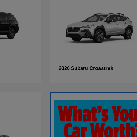
Crosstrek
2026 Subaru