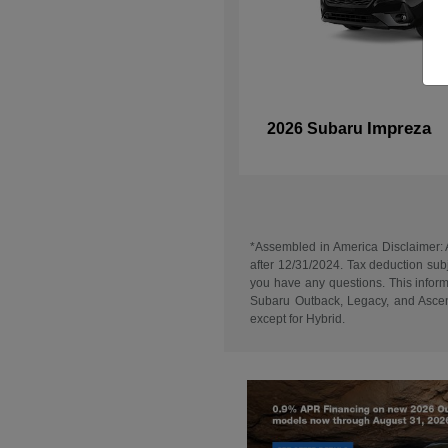
Impreza
2026 Subaru
*Assembled in America Disclaimer: A
after 12/31/2024. Tax deduction subj
you have any questions. This informa
Subaru Outback, Legacy, and Ascent
except for Hybrid.