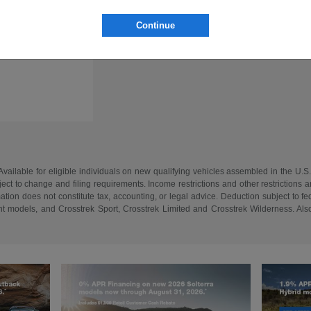
Continue
vailable for eligible individuals on new qualifying vehicles assembled in the U.S
ect to change and filing requirements. Income restrictions and other restrictions an
tion does not constitute tax, accounting, or legal advice. Deduction subject to f
 models, and Crosstrek Sport, Crosstrek Limited and Crosstrek Wilderness. Also