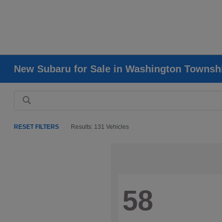
New Subaru for Sale in Washington Townsh
RESET FILTERS
Results: 131 Vehicles
58