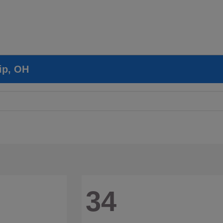
ip, OH
34