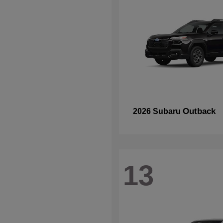
Outback
2026 Subaru
13