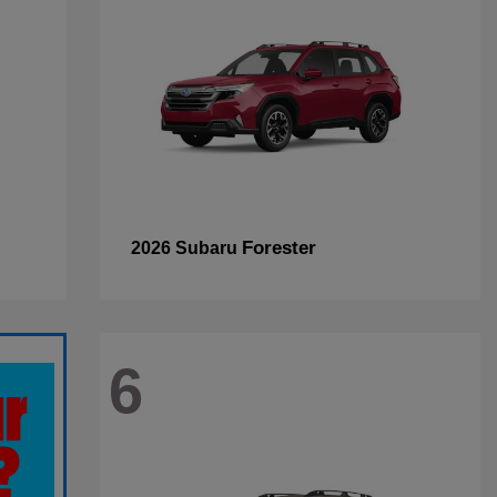
Forester
2026 Subaru
6