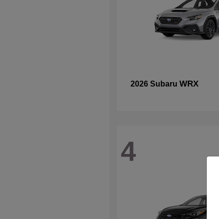
WRX
2026 Subaru
4