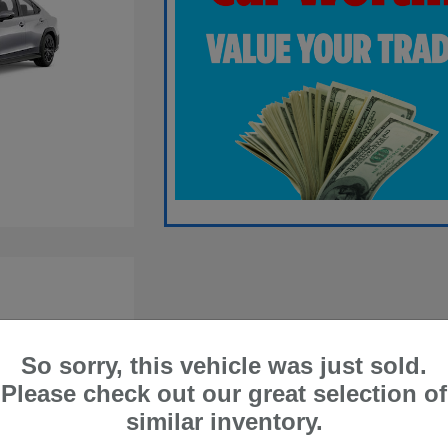
So sorry, this vehicle was just sold.
Please check out our great selection of
similar inventory.