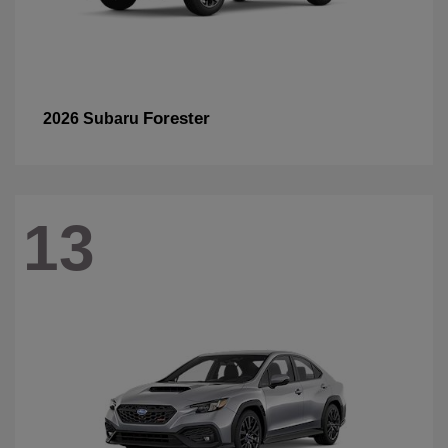
Forester
2026 Subaru
13