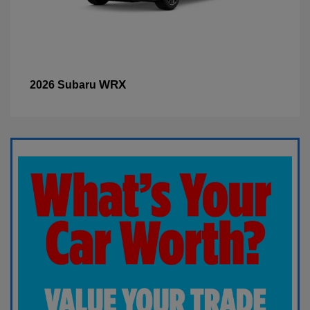
WRX
2026 Subaru