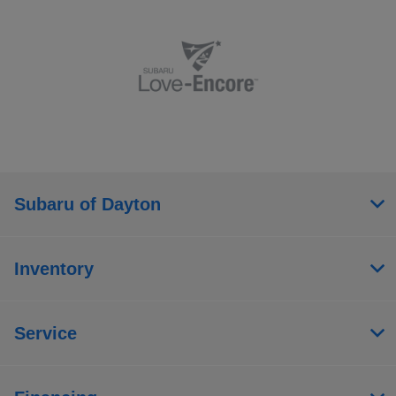
Subaru of Dayton
Inventory
Service