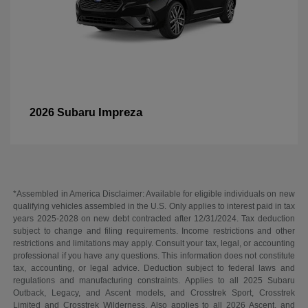
Impreza
2026 Subaru
*Assembled in America Disclaimer: Available for eligible individuals on new
qualifying vehicles assembled in the U.S. Only applies to interest paid in tax
years 2025-2028 on new debt contracted after 12/31/2024. Tax deduction
subject to change and filing requirements. Income restrictions and other
restrictions and limitations may apply. Consult your tax, legal, or accounting
professional if you have any questions. This information does not constitute
tax, accounting, or legal advice. Deduction subject to federal laws and
regulations and manufacturing constraints. Applies to all 2025 Subaru
Outback, Legacy, and Ascent models, and Crosstrek Sport, Crosstrek
Limited and Crosstrek Wilderness. Also applies to all 2026 Ascent, and