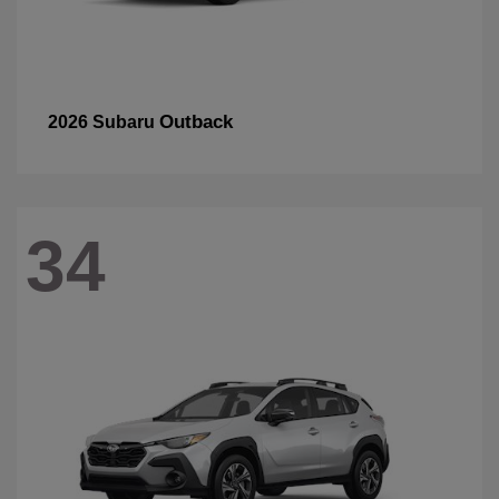
Outback
2026 Subaru
34