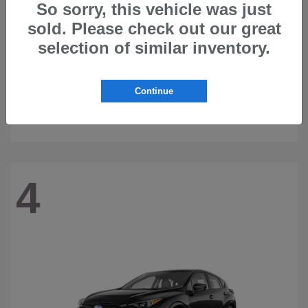
So sorry, this vehicle was just
sold. Please check out our great
selection of similar inventory.
Continue
Ascent
2026 Subaru
4