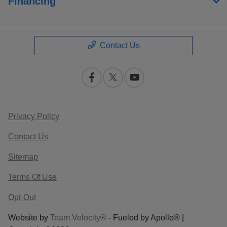
Financing
Contact Us
Privacy Policy
Contact Us
Sitemap
Terms Of Use
Opt-Out
Website by
Team Velocity®
- Fueled by Apollo® |