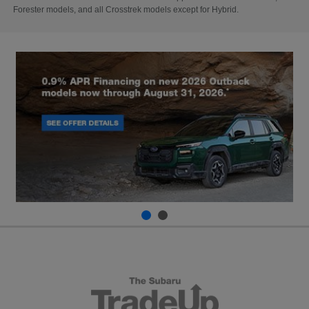
Forester models, and all Crosstrek models except for Hybrid.