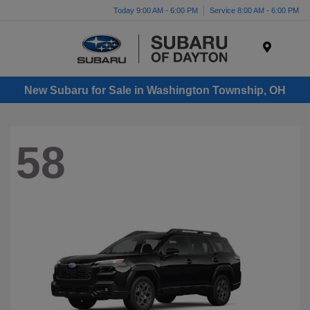
Today 9:00 AM - 6:00 PM
Service 8:00 AM - 6:00 PM
Menu
New Subaru for Sale in Washington Township, OH
58