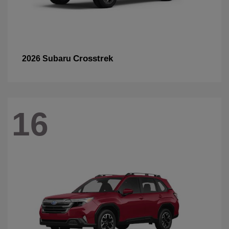
Crosstrek
2026 Subaru
16