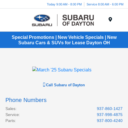
Today 9:00 AM - 8:00 PM
Service 8:00 AM - 6:00 PM
Menu
Special Promotions | New Vehicle Specials | New
Subaru Cars & SUVs for Lease Dayton OH
Call
Subaru of Dayton
Phone Numbers
Sales
:
937-860-1427
Service
:
937-998-4875
Parts
:
937-800-4240