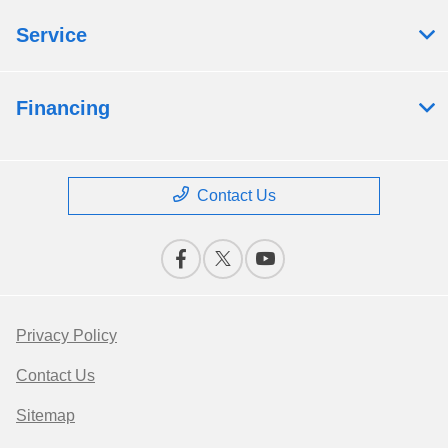
Service
Financing
Contact Us
Privacy Policy
Contact Us
Sitemap