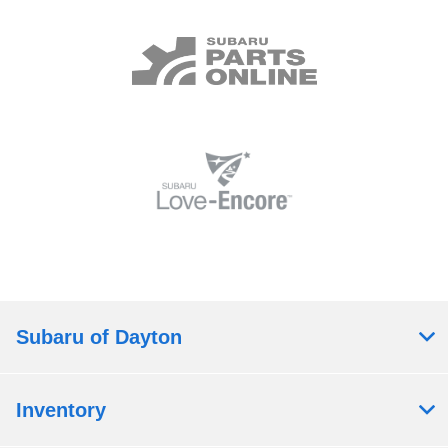
Subaru of Dayton
Inventory