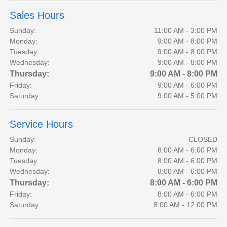
Sales Hours
Sunday:
11:00 AM - 3:00 PM
Monday:
9:00 AM - 8:00 PM
Tuesday:
9:00 AM - 8:00 PM
Wednesday:
9:00 AM - 8:00 PM
Thursday:
9:00 AM - 8:00 PM
Friday:
9:00 AM - 6:00 PM
Saturday:
9:00 AM - 5:00 PM
Service Hours
Sunday:
CLOSED
Monday:
8:00 AM - 6:00 PM
Tuesday:
8:00 AM - 6:00 PM
Wednesday:
8:00 AM - 6:00 PM
Thursday:
8:00 AM - 6:00 PM
Friday:
8:00 AM - 6:00 PM
Saturday:
8:00 AM - 12:00 PM