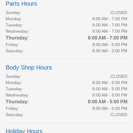
Parts Hours
Sunday:
CLOSED
Monday:
8:00 AM - 7:00 PM
Tuesday:
8:00 AM - 7:00 PM
Wednesday:
8:00 AM - 7:00 PM
Thursday:
8:00 AM - 7:00 PM
Friday:
8:00 AM - 6:00 PM
Saturday:
8:00 AM - 3:00 PM
Body Shop Hours
Sunday:
CLOSED
Monday:
8:00 AM - 5:00 PM
Tuesday:
8:00 AM - 5:00 PM
Wednesday:
8:00 AM - 5:00 PM
Thursday:
8:00 AM - 5:00 PM
Friday:
8:00 AM - 5:00 PM
Saturday:
CLOSED
Holiday Hours