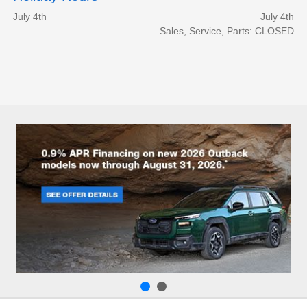
July 4th
July 4th
Sales, Service, Parts: CLOSED