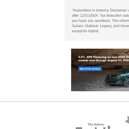
*Assembled in America Disclaimer: A
after 12/31/2024. Tax deduction subj
you have any questions. This informa
Subaru Outback, Legacy, and Ascent
except for Hybrid.