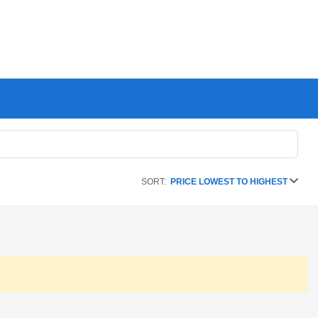
SORT:
PRICE LOWEST TO HIGHEST