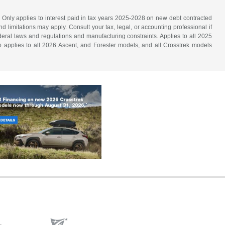
. Only applies to interest paid in tax years 2025-2028 on new debt contracted
d limitations may apply. Consult your tax, legal, or accounting professional if
ederal laws and regulations and manufacturing constraints. Applies to all 2025
 applies to all 2026 Ascent, and Forester models, and all Crosstrek models