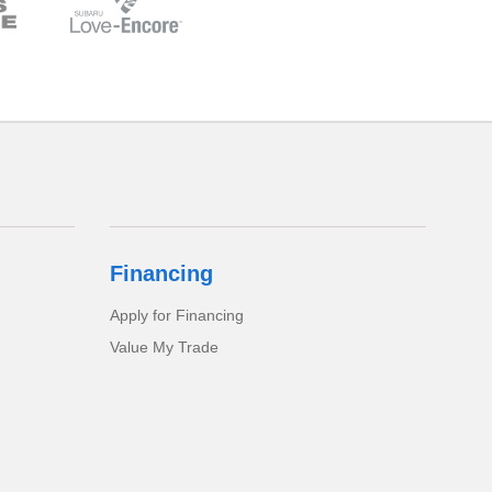
Financing
Apply for Financing
Value My Trade