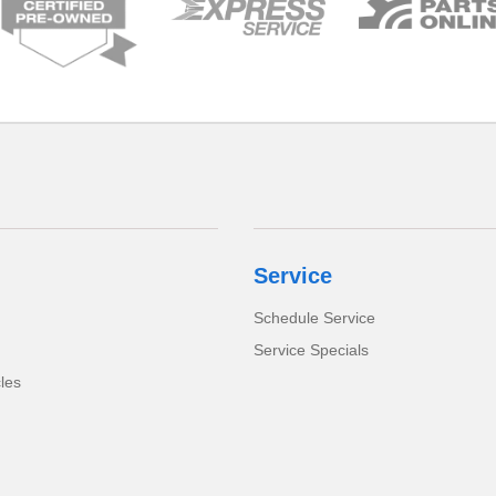
Service
Schedule Service
Service Specials
cles