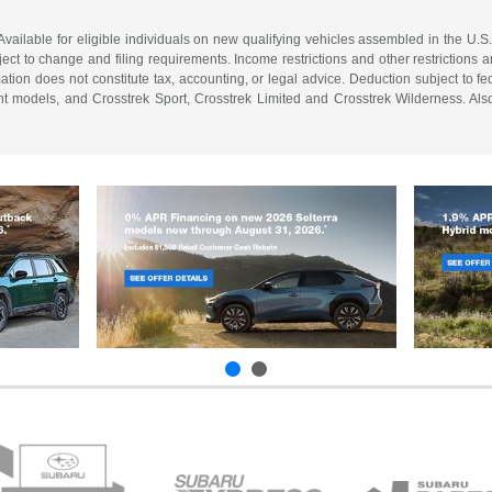
vailable for eligible individuals on new qualifying vehicles assembled in the U.S
ect to change and filing requirements. Income restrictions and other restrictions an
tion does not constitute tax, accounting, or legal advice. Deduction subject to f
 models, and Crosstrek Sport, Crosstrek Limited and Crosstrek Wilderness. Also