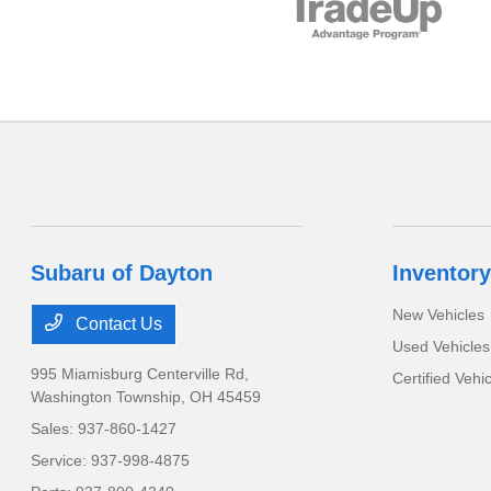
Subaru of Dayton
Inventory
New Vehicles
Contact Us
Used Vehicles
995 Miamisburg Centerville Rd,
Certified Vehi
Washington Township, OH 45459
Sales:
937-860-1427
Service:
937-998-4875