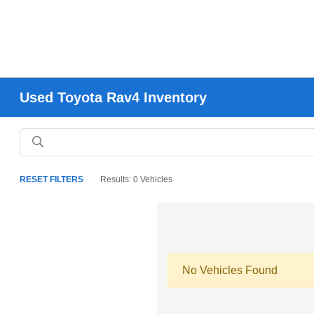
Used Toyota Rav4 Inventory
RESET FILTERS
Results: 0 Vehicles
No Vehicles Found