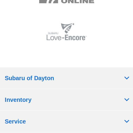
Subaru of Dayton
Inventory
Service