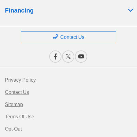
Financing
Contact Us
Privacy Policy
Contact Us
Sitemap
Terms Of Use
Opt-Out