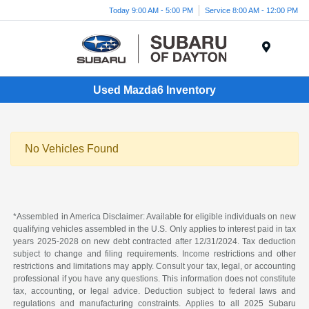
Today 9:00 AM - 5:00 PM
Service 8:00 AM - 12:00 PM
Menu
Used Mazda6 Inventory
No Vehicles Found
*Assembled in America Disclaimer: Available for eligible individuals on new
qualifying vehicles assembled in the U.S. Only applies to interest paid in tax
years 2025-2028 on new debt contracted after 12/31/2024. Tax deduction
subject to change and filing requirements. Income restrictions and other
restrictions and limitations may apply. Consult your tax, legal, or accounting
professional if you have any questions. This information does not constitute
tax, accounting, or legal advice. Deduction subject to federal laws and
regulations and manufacturing constraints. Applies to all 2025 Subaru