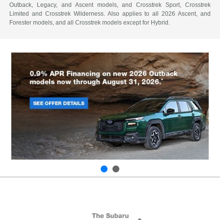
Outback, Legacy, and Ascent models, and Crosstrek Sport, Crosstrek
Limited and Crosstrek Wilderness. Also applies to all 2026 Ascent, and
Forester models, and all Crosstrek models except for Hybrid.