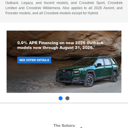
Outback, Legacy, and Ascent models, and Crosstrek Sport, Crosstrek
Limited and Crosstrek Wilderness. Also applies to all 2026 Ascent, and
Forester models, and all Crosstrek models except for Hybrid.