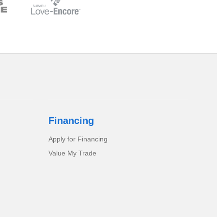
Financing
Apply for Financing
Value My Trade