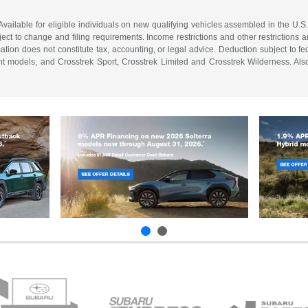
vailable for eligible individuals on new qualifying vehicles assembled in the U.S
ect to change and filing requirements. Income restrictions and other restrictions an
tion does not constitute tax, accounting, or legal advice. Deduction subject to f
 models, and Crosstrek Sport, Crosstrek Limited and Crosstrek Wilderness. Also