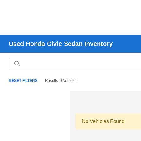
Used Honda Civic Sedan Inventory
RESET FILTERS
Results: 0 Vehicles
No Vehicles Found