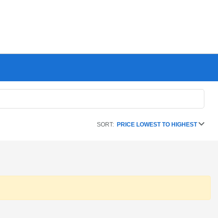
SORT:
PRICE LOWEST TO HIGHEST