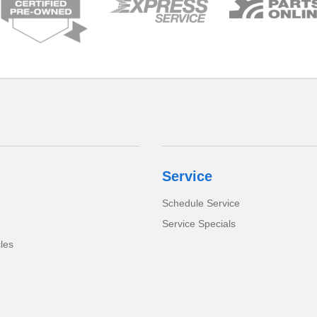
Service
Schedule Service
Service Specials
cles