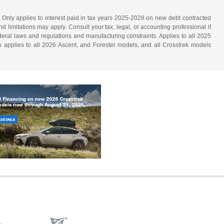
. Only applies to interest paid in tax years 2025-2028 on new debt contracted
d limitations may apply. Consult your tax, legal, or accounting professional if
ederal laws and regulations and manufacturing constraints. Applies to all 2025
 applies to all 2026 Ascent, and Forester models, and all Crosstrek models