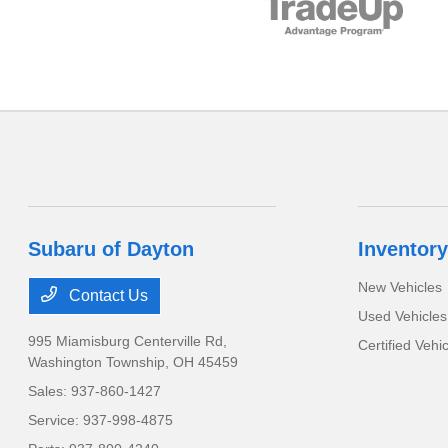
Subaru of Dayton
Inventory
New Vehicles
Contact Us
Used Vehicles
995 Miamisburg Centerville Rd,
Certified Vehi
Washington Township, OH 45459
Sales:
937-860-1427
Service:
937-998-4875