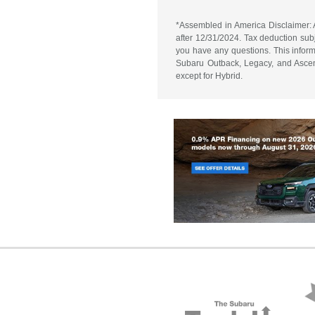
*Assembled in America Disclaimer: A
after 12/31/2024. Tax deduction subj
you have any questions. This informa
Subaru Outback, Legacy, and Ascent
except for Hybrid.