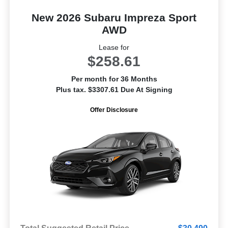
New 2026 Subaru Impreza Sport
AWD
Lease for
$258.61
Per month for 36 Months
Plus tax. $3307.61 Due At Signing
Offer Disclosure