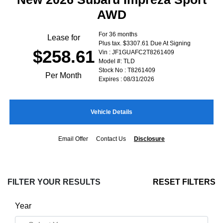
AWD
For 36 months
Lease for
Plus tax. $3307.61 Due At Signing
$258.61
Vin : JF1GUAFC2T8261409
Model #: TLD
Stock No : T8261409
Per Month
Expires : 08/31/2026
Vehicle Details
Email Offer
Contact Us
Disclosure
FILTER YOUR RESULTS
RESET FILTERS
Year