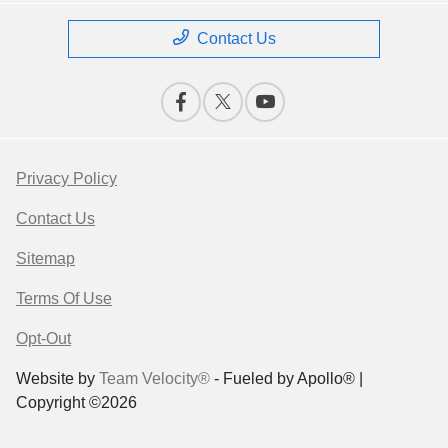
Contact Us
Privacy Policy
Contact Us
Sitemap
Terms Of Use
Opt-Out
Website by
Team Velocity®
- Fueled by Apollo® |
Copyright ©2026