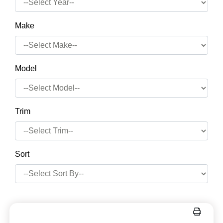
Make
Model
Trim
Sort