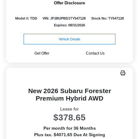
Offer Disclosure
Model #: TDD
VIN: JF2BUPBD1TY547128
Stock No: TY547128
Expires: 08/31/2026
Vehicle Details
Get Offer
Contact Us
New 2026 Subaru Forester
Premium Hybrid AWD
Lease for
$378.65
Per month for 36 Months
Plus tax. $4071.65 Due At Signing