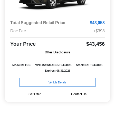
Total Suggested Retail Price
$43,058
Doc Fee
+$398
Your Price
$43,456
Offer Disclosure
Model #: TCC
VIN: 4S4WMABD5T3434871
Stock No: T3434871
Expires: 08/31/2026
Vehicle Details
Get Offer
Contact Us