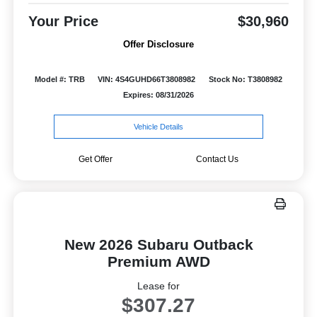
Your Price
$30,960
Offer Disclosure
Model #: TRB
VIN: 4S4GUHD66T3808982
Stock No: T3808982
Expires: 08/31/2026
Vehicle Details
Get Offer
Contact Us
New 2026 Subaru Outback
Premium AWD
Lease for
$307.27