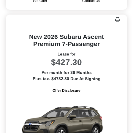
Get Offer
Contact Us
New 2026 Subaru Ascent
Premium 7-Passenger
Lease for
$427.30
Per month for 36 Months
Plus tax. $4732.30 Due At Signing
Offer Disclosure