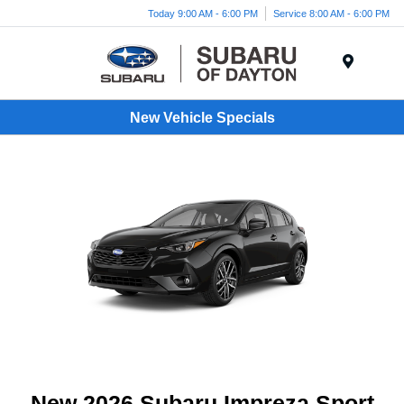
Today 9:00 AM - 6:00 PM
Service 8:00 AM - 6:00 PM
Menu
New Vehicle Specials
New 2026 Subaru Impreza Sport