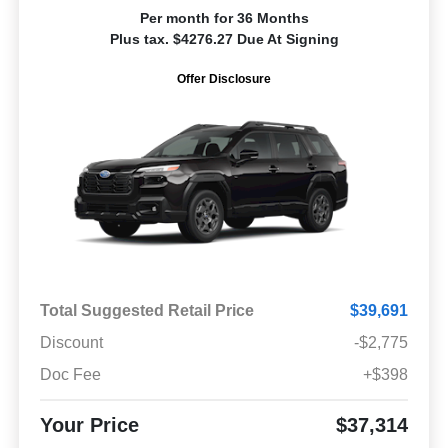
Per month for 36 Months
Plus tax. $4276.27 Due At Signing
Offer Disclosure
Total Suggested Retail Price
$39,691
Discount
-$2,775
Doc Fee
+$398
Your Price
$37,314