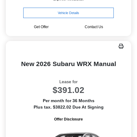
Vehicle Details
Get Offer
Contact Us
New 2026 Subaru WRX Manual
Lease for
$391.02
Per month for 36 Months
Plus tax. $3822.02 Due At Signing
Offer Disclosure