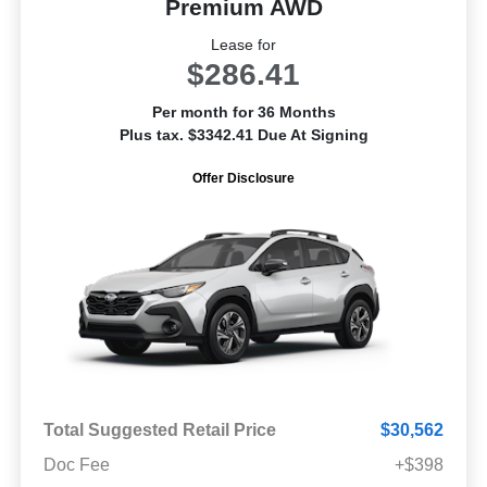
Premium AWD
Lease for
$286.41
Per month for 36 Months
Plus tax. $3342.41 Due At Signing
Offer Disclosure
Total Suggested Retail Price
$30,562
Doc Fee
+$398