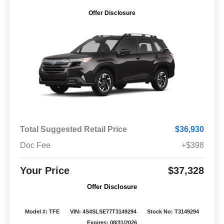
Offer Disclosure
Total Suggested Retail Price
$36,930
Doc Fee
+$398
Your Price
$37,328
Offer Disclosure
Model #: TFE
VIN: 4S4SLSE77T3149294
Stock No: T3149294
Expires: 08/31/2026