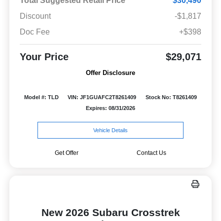
Total Suggested Retail Price
$30,490
Discount
-$1,817
Doc Fee
+$398
Your Price
$29,071
Offer Disclosure
Model #: TLD
VIN: JF1GUAFC2T8261409
Stock No: T8261409
Expires: 08/31/2026
Vehicle Details
Get Offer
Contact Us
New 2026 Subaru Crosstrek