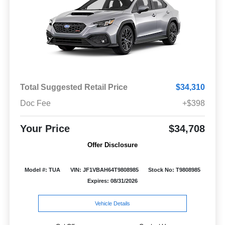
Total Suggested Retail Price
$34,310
Doc Fee
+$398
Your Price
$34,708
Offer Disclosure
Model #: TUA
VIN: JF1VBAH64T9808985
Stock No: T9808985
Expires: 08/31/2026
Vehicle Details