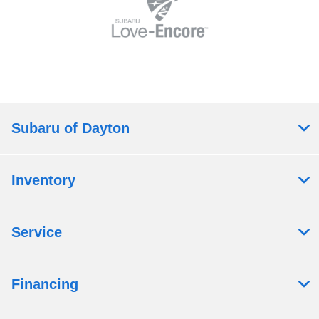
Subaru of Dayton
Inventory
Service
Financing