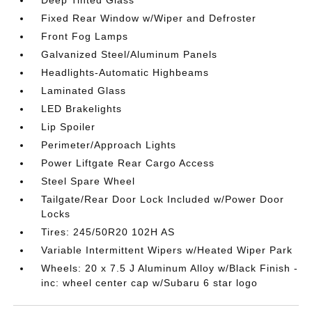
Fixed Rear Window w/Wiper and Defroster
Front Fog Lamps
Galvanized Steel/Aluminum Panels
Headlights-Automatic Highbeams
Laminated Glass
LED Brakelights
Lip Spoiler
Perimeter/Approach Lights
Power Liftgate Rear Cargo Access
Steel Spare Wheel
Tailgate/Rear Door Lock Included w/Power Door
Locks
Tires: 245/50R20 102H AS
Variable Intermittent Wipers w/Heated Wiper Park
Wheels: 20 x 7.5 J Aluminum Alloy w/Black Finish -
inc: wheel center cap w/Subaru 6 star logo