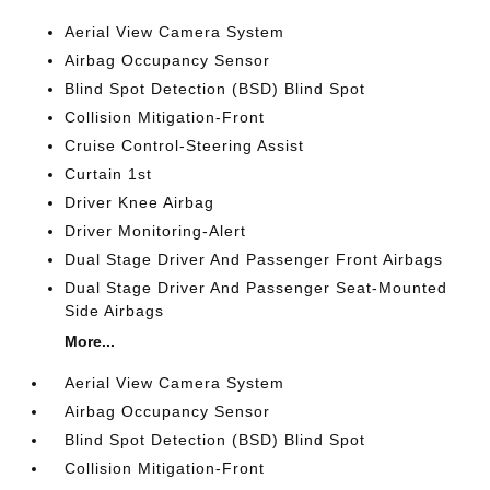
Aerial View Camera System
Airbag Occupancy Sensor
Blind Spot Detection (BSD) Blind Spot
Collision Mitigation-Front
Cruise Control-Steering Assist
Curtain 1st
Driver Knee Airbag
Driver Monitoring-Alert
Dual Stage Driver And Passenger Front Airbags
Dual Stage Driver And Passenger Seat-Mounted
Side Airbags
More...
Aerial View Camera System
Airbag Occupancy Sensor
Blind Spot Detection (BSD) Blind Spot
Collision Mitigation-Front