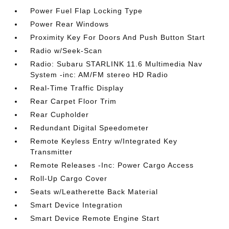
Power Fuel Flap Locking Type
Power Rear Windows
Proximity Key For Doors And Push Button Start
Radio w/Seek-Scan
Radio: Subaru STARLINK 11.6 Multimedia Nav
System -inc: AM/FM stereo HD Radio
Real-Time Traffic Display
Rear Carpet Floor Trim
Rear Cupholder
Redundant Digital Speedometer
Remote Keyless Entry w/Integrated Key
Transmitter
Remote Releases -Inc: Power Cargo Access
Roll-Up Cargo Cover
Seats w/Leatherette Back Material
Smart Device Integration
Smart Device Remote Engine Start