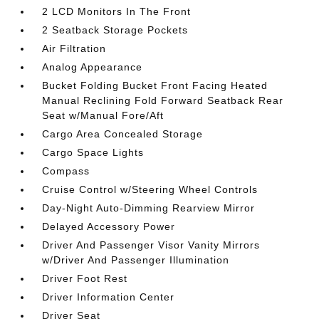
2 LCD Monitors In The Front
2 Seatback Storage Pockets
Air Filtration
Analog Appearance
Bucket Folding Bucket Front Facing Heated
Manual Reclining Fold Forward Seatback Rear
Seat w/Manual Fore/Aft
Cargo Area Concealed Storage
Cargo Space Lights
Compass
Cruise Control w/Steering Wheel Controls
Day-Night Auto-Dimming Rearview Mirror
Delayed Accessory Power
Driver And Passenger Visor Vanity Mirrors
w/Driver And Passenger Illumination
Driver Foot Rest
Driver Information Center
Driver Seat