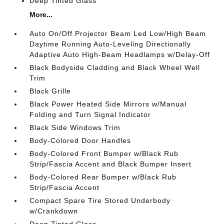
Deep Tinted Glass
More...
Auto On/Off Projector Beam Led Low/High Beam
Daytime Running Auto-Leveling Directionally
Adaptive Auto High-Beam Headlamps w/Delay-Off
Black Bodyside Cladding and Black Wheel Well
Trim
Black Grille
Black Power Heated Side Mirrors w/Manual
Folding and Turn Signal Indicator
Black Side Windows Trim
Body-Colored Door Handles
Body-Colored Front Bumper w/Black Rub
Strip/Fascia Accent and Black Bumper Insert
Body-Colored Rear Bumper w/Black Rub
Strip/Fascia Accent
Compact Spare Tire Stored Underbody
w/Crankdown
Deep Tinted Glass