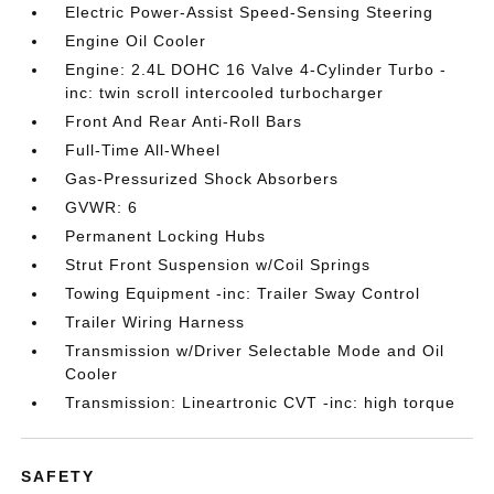
Electric Power-Assist Speed-Sensing Steering
Engine Oil Cooler
Engine: 2.4L DOHC 16 Valve 4-Cylinder Turbo -
inc: twin scroll intercooled turbocharger
Front And Rear Anti-Roll Bars
Full-Time All-Wheel
Gas-Pressurized Shock Absorbers
GVWR: 6
Permanent Locking Hubs
Strut Front Suspension w/Coil Springs
Towing Equipment -inc: Trailer Sway Control
Trailer Wiring Harness
Transmission w/Driver Selectable Mode and Oil
Cooler
Transmission: Lineartronic CVT -inc: high torque
SAFETY