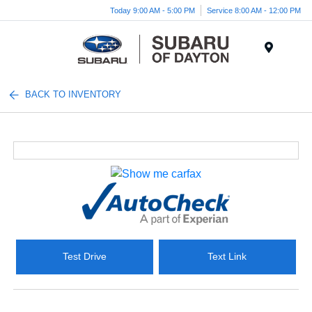
Today 9:00 AM - 5:00 PM
Service 8:00 AM - 12:00 PM
Menu
BACK TO INVENTORY
Test Drive
Text Link