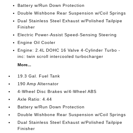
Battery w/Run Down Protection
Double Wishbone Rear Suspension w/Coil Springs
Dual Stainless Steel Exhaust w/Polished Tailpipe
Finisher
Electric Power-Assist Speed-Sensing Steering
Engine Oil Cooler
Engine: 2.4L DOHC 16 Valve 4-Cylinder Turbo -
inc: twin scroll intercooled turbocharger
More...
19.3 Gal. Fuel Tank
190 Amp Alternator
4-Wheel Disc Brakes w/4-Wheel ABS
Axle Ratio: 4.44
Battery w/Run Down Protection
Double Wishbone Rear Suspension w/Coil Springs
Dual Stainless Steel Exhaust w/Polished Tailpipe
Finisher