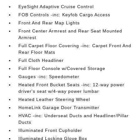
EyeSight Adaptive Cruise Control
FOB Controls -inc: Keyfob Cargo Access
Front And Rear Map Lights
Front Center Armrest and Rear Seat Mounted
Armrest
Full Carpet Floor Covering -inc: Carpet Front And
Rear Floor Mats
Full Cloth Headliner
Full Floor Console w/Covered Storage
Gauges -inc: Speedometer
Heated Front Bucket Seats -inc: 12-way power
driver's seat w/4-way power lumbar
Heated Leather Steering Wheel
HomeLink Garage Door Transmitter
HVAC -inc: Underseat Ducts and Headliner/Pillar
Ducts
Illuminated Front Cupholder
Illuminated Locking Glove Box