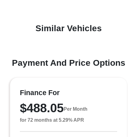
Similar Vehicles
Payment And Price Options
Finance For
$488.05
Per Month
for 72 months at 5.29% APR