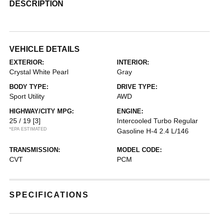
DESCRIPTION
VEHICLE DETAILS
EXTERIOR:
INTERIOR:
Crystal White Pearl
Gray
BODY TYPE:
DRIVE TYPE:
Sport Utility
AWD
HIGHWAY/CITY MPG:
ENGINE:
25 / 19
[3]
Intercooled Turbo Regular
*EPA ESTIMATED
Gasoline H-4 2.4 L/146
TRANSMISSION:
MODEL CODE:
CVT
PCM
SPECIFICATIONS