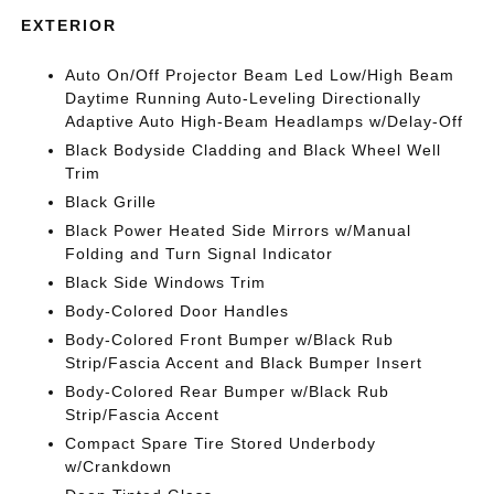
EXTERIOR
Auto On/Off Projector Beam Led Low/High Beam
Daytime Running Auto-Leveling Directionally
Adaptive Auto High-Beam Headlamps w/Delay-Off
Black Bodyside Cladding and Black Wheel Well
Trim
Black Grille
Black Power Heated Side Mirrors w/Manual
Folding and Turn Signal Indicator
Black Side Windows Trim
Body-Colored Door Handles
Body-Colored Front Bumper w/Black Rub
Strip/Fascia Accent and Black Bumper Insert
Body-Colored Rear Bumper w/Black Rub
Strip/Fascia Accent
Compact Spare Tire Stored Underbody
w/Crankdown