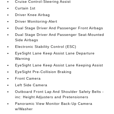
Cruise Control-Steering Assist
Curtain 1st
Driver Knee Airbag
Driver Monitoring-Alert
Dual Stage Driver And Passenger Front Airbags
Dual Stage Driver And Passenger Seat-Mounted
Side Airbags
Electronic Stability Control (ESC)
EyeSight Lane Keep Assist Lane Departure
Warning
EyeSight Lane Keep Assist Lane Keeping Assist
EyeSight Pre-Collision Braking
Front Camera
Left Side Camera
Outboard Front Lap And Shoulder Safety Belts -
inc: Height Adjusters and Pretensioners
Panoramic View Monitor Back-Up Camera
w/Washer