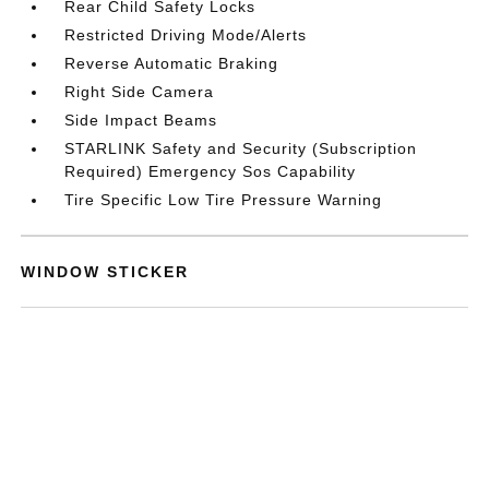
Rear Child Safety Locks
Restricted Driving Mode/Alerts
Reverse Automatic Braking
Right Side Camera
Side Impact Beams
STARLINK Safety and Security (Subscription
Required) Emergency Sos Capability
Tire Specific Low Tire Pressure Warning
WINDOW STICKER