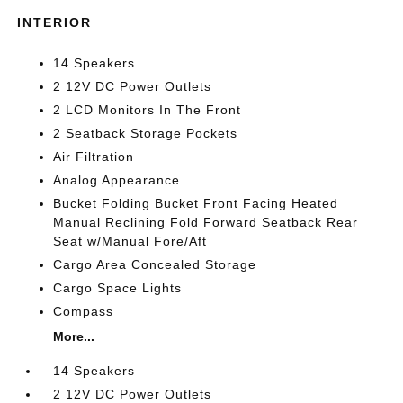
INTERIOR
14 Speakers
2 12V DC Power Outlets
2 LCD Monitors In The Front
2 Seatback Storage Pockets
Air Filtration
Analog Appearance
Bucket Folding Bucket Front Facing Heated
Manual Reclining Fold Forward Seatback Rear
Seat w/Manual Fore/Aft
Cargo Area Concealed Storage
Cargo Space Lights
Compass
More...
14 Speakers
2 12V DC Power Outlets