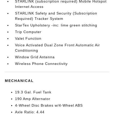
STARLINK (subscription required) Mobile Hotspot
Internet Access
STARLINK Safety and Security (Subscription
Required) Tracker System
StarTex Upholstery -inc: lime green stitching
Trip Computer
Valet Function
Voice Activated Dual Zone Front Automatic Air
Conditioning
Window Grid Antenna
Wireless Phone Connectivity
MECHANICAL
19.3 Gal. Fuel Tank
190 Amp Alternator
4-Wheel Disc Brakes w/4-Wheel ABS
Axle Ratio: 4.44