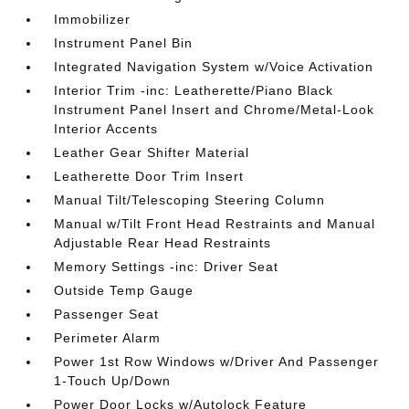
Immobilizer
Instrument Panel Bin
Integrated Navigation System w/Voice Activation
Interior Trim -inc: Leatherette/Piano Black
Instrument Panel Insert and Chrome/Metal-Look
Interior Accents
Leather Gear Shifter Material
Leatherette Door Trim Insert
Manual Tilt/Telescoping Steering Column
Manual w/Tilt Front Head Restraints and Manual
Adjustable Rear Head Restraints
Memory Settings -inc: Driver Seat
Outside Temp Gauge
Passenger Seat
Perimeter Alarm
Power 1st Row Windows w/Driver And Passenger
1-Touch Up/Down
Power Door Locks w/Autolock Feature